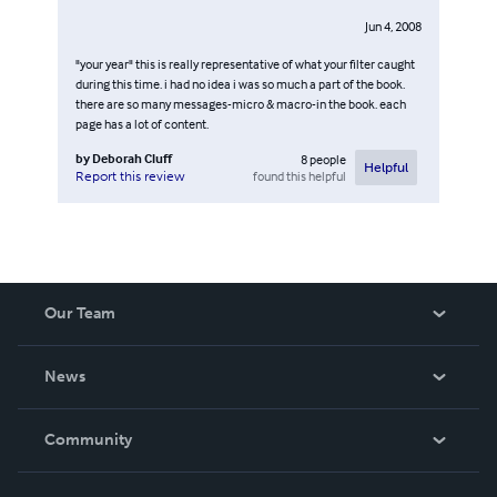
Jun 4, 2008
"your year" this is really representative of what your filter caught
during this time. i had no idea i was so much a part of the book.
there are so many messages-micro & macro-in the book. each
page has a lot of content.
by
Deborah Cluff
8
people
Helpful
found this helpful
Report this review
Our Team
About Us
News
Careers
In The News
Community
Events
Blog