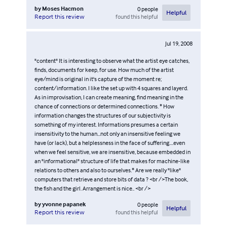
by
Moses Hacmon
0
people
Helpful
found this helpful
Report this review
Jul 19, 2008
"content" It is interesting to observe what the artist eye catches,
finds, documents for keep, for use. How much of the artist
eye/mind is original in it's capture of the moment re;
content/information. I like the set up with 4 squares and layerd.
As in improvisation, I can create meaning, find meaning in the
chance of connections or determined connections. * How
information changes the structures of our subjectivity is
something of my interest. Informations presumes a certain
insensitivity to the human...not only an insensitive feeling we
have (or lack), but a helplessness in the face of suffering....even
when we feel sensitive, we are insensitive, because embedded in
an "informational" structure of life that makes for machine-like
relations to others and also to ourselves.* Are we really "like"
computers that retrieve and store bits of data ? <br />The book,
the fish and the girl. Arrangement is nice.. <br />
by
yvonne papanek
0
people
Helpful
found this helpful
Report this review