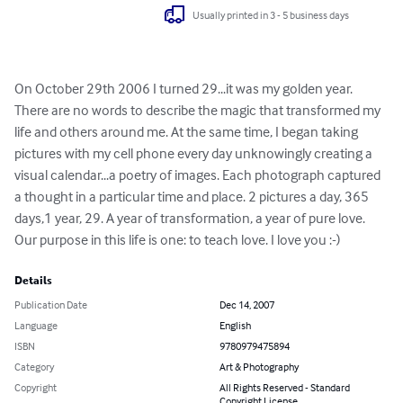
Usually printed in 3 - 5 business days
On October 29th 2006 I turned 29...it was my golden year. 
There are no words to describe the magic that transformed my 
life and others around me. At the same time, I began taking 
pictures with my cell phone every day unknowingly creating a 
visual calendar...a poetry of images. Each photograph captured 
a thought in a particular time and place. 2 pictures a day, 365 
days,1 year, 29. A year of transformation, a year of pure love. 
Our purpose in this life is one: to teach love. I love you :-)
Details
Publication Date
Dec 14, 2007
Language
English
ISBN
9780979475894
Category
Art & Photography
Copyright
All Rights Reserved - Standard
Copyright License