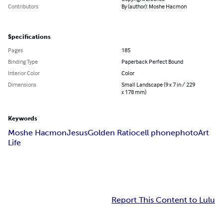
Contributors
By (author): Moshe Hacmon
Specifications
Pages
185
Binding Type
Paperback Perfect Bound
Interior Color
Color
Dimensions
Small Landscape (9 x 7 in / 229
x 178 mm)
Keywords
Moshe Hacmon
Jesus
Golden Ratio
cell phone
photo
Art
Life
Report This Content to Lulu