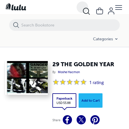
29 THE GOLDEN YEAR
Categories
29 THE GOLDEN YEAR
By
Moshe Hacmon
1
rating
Paperback
Add to Cart
USD 55.88
Share