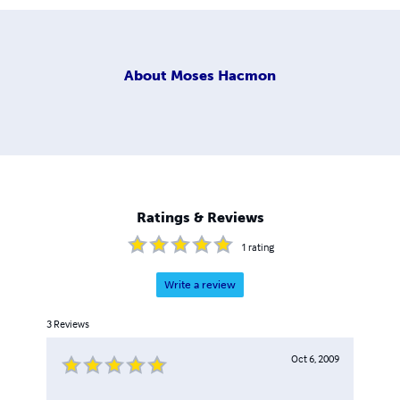
About
Moses Hacmon
Ratings & Reviews
1
rating
Write a review
3
Reviews
Oct 6, 2009