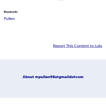
Keywords
Pullen
Report This Content to Lulu
About
mpullen98atgmaildotcom