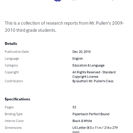
This is a collection of research reports from Mr. Pullen's 2009-
2010 third grade students.
Details
Publication Date
Dec 20, 2010
Language
English
Category
Education & Language
Copyright
All Rights Reserved - Standard
Copyright License
Contributors
By (author): Mr. Pullen's Class
Specifications
Pages
53
Binding Type
Paperback Perfect Bound
Interior Color
Black & White
Dimensions
US Letter (8.5 x 11 in / 216 x 279
mm)