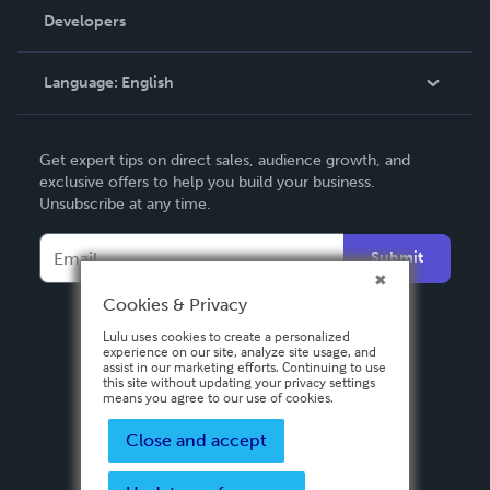
Order Lookup
Developers
Podcast
Knowledge Base
Language:
English
Contact Support
English
Get expert tips on direct sales, audience growth, and
Deutsch
exclusive offers to help you build your business.
Unsubscribe at any time.
Français
Italiano
Submit
Español
Cookies & Privacy
Lulu uses cookies to create a personalized
experience on our site, analyze site usage, and
assist in our marketing efforts. Continuing to use
this site without updating your privacy settings
means you agree to our use of cookies.
Close and accept