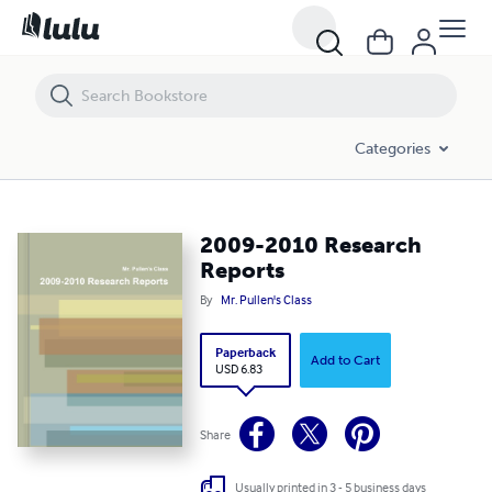
2009-2010 Research Reports
Categories
2009-2010 Research
Reports
By
Mr. Pullen's Class
Paperback
Add to Cart
USD 6.83
Share
Usually printed in 3 - 5 business days