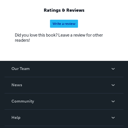
Ratings & Reviews
Write a review
Did you love this book? Leave a review for other
readers!
Our Team
About Us
News
Careers
In The News
Community
Events
Blog
Help
Videos