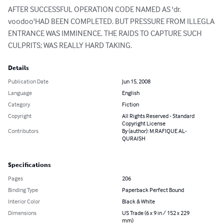
AFTER SUCCESSFUL OPERATION CODE NAMED AS 'dr. 
voodoo'HAD BEEN COMPLETED. BUT PRESSURE FROM ILLEGLA 
ENTRANCE WAS IMMINENCE. THE RAIDS TO CAPTURE SUCH 
CULPRITS; WAS REALLY HARD TAKING.
Details
Publication Date
Jun 15, 2008
Language
English
Category
Fiction
Copyright
All Rights Reserved - Standard
Copyright License
Contributors
By (author): M.RAFIQUE AL-
QURAISH
Specifications
Pages
206
Binding Type
Paperback Perfect Bound
Interior Color
Black & White
Dimensions
US Trade (6 x 9 in / 152 x 229
mm)