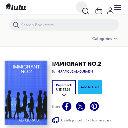
IMMIGRANT NO.2
Categories
IMMIGRANT NO.2
By
M.RAFIQUE AL- QURAISH
Paperback
Add to Cart
USD 15.36
Share
Usually printed in 3 - 5 business days