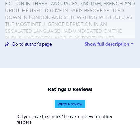
FICTION IN THREE LANGUAGES, ENGLISH, FRENCH AND
URDU. HE USED TO LIVE IN PARIS BEFORE SETTLED
DOWN IN LONDON AND STILL WRITING WITH LULU AS
THE MOST INTELLIGENCE DEPICTION IN AN
ESCALATED LANGUAGE HAD VINDICATED ON THE
PUBLISHING DIGITAL WORLD AS TOP THRILLER
Show full description
Go to author's page
NOVELIST NARRATING HIS CONCEPT IN SUCH
OUTRAGED ANTICIPATION AS NEWEL COLD WAR IN
HIDEOUS. MINE LEASURE IN SPARE TIME IS
PHOTOGRAPHY AND VISITING PROMINENT ANCIENT
CITIES. BRANCH OFFICE. SUITE 60 30-40 GRAFTON
WAY LONDON WC1E 6DX UNITED KINGDOM FAX. 0207
3000 968 TEL. 0704 0902 786 MOBILE. (44)
Ratings & Reviews
07761105751 em.jamerbong@yahoo.co.uk
em.pentathlon009@yahoo.co.uk TO VIEW PHOTOS AND
Write a review
VIDEO PLEASE GO TO :
www.flickr.com/jamerbog/photostream
Did you love this book? Leave a review for other
readers!