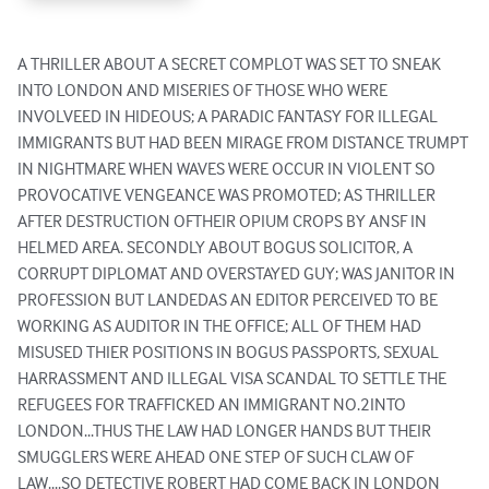
A THRILLER ABOUT A SECRET COMPLOT WAS SET TO SNEAK 
INTO LONDON AND MISERIES OF THOSE WHO WERE 
INVOLVEED IN HIDEOUS; A PARADIC FANTASY FOR ILLEGAL 
IMMIGRANTS BUT HAD BEEN MIRAGE FROM DISTANCE TRUMPT 
IN NIGHTMARE WHEN WAVES WERE OCCUR IN VIOLENT SO 
PROVOCATIVE VENGEANCE WAS PROMOTED; AS THRILLER 
AFTER DESTRUCTION OFTHEIR OPIUM CROPS BY ANSF IN 
HELMED AREA. SECONDLY ABOUT BOGUS SOLICITOR, A 
CORRUPT DIPLOMAT AND OVERSTAYED GUY; WAS JANITOR IN 
PROFESSION BUT LANDEDAS AN EDITOR PERCEIVED TO BE 
WORKING AS AUDITOR IN THE OFFICE; ALL OF THEM HAD 
MISUSED THIER POSITIONS IN BOGUS PASSPORTS, SEXUAL 
HARRASSMENT AND ILLEGAL VISA SCANDAL TO SETTLE THE 
REFUGEES FOR TRAFFICKED AN IMMIGRANT NO.2INTO 
LONDON...THUS THE LAW HAD LONGER HANDS BUT THEIR 
SMUGGLERS WERE AHEAD ONE STEP OF SUCH CLAW OF 
LAW....SO DETECTIVE ROBERT HAD COME BACK IN LONDON 