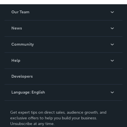
Our Team
About Us
News
Careers
In The News
Community
Events
Blog
Help
Videos
Order Lookup
Developers
Podcast
Knowledge Base
Language:
English
Contact Support
English
Get expert tips on direct sales, audience growth, and
Deutsch
exclusive offers to help you build your business.
Unsubscribe at any time.
Français