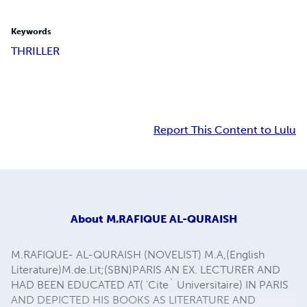
Keywords
THRILLER
Report This Content to Lulu
About
M.RAFIQUE AL-QURAISH
M.RAFIQUE- AL-QURAISH (NOVELIST) M.A,(English
Literature)M.de.Lit;(SBN)PARIS AN EX. LECTURER AND
HAD BEEN EDUCATED AT( 'Cite` Universitaire) IN PARIS
AND DEPICTED HIS BOOKS AS LITERATURE AND