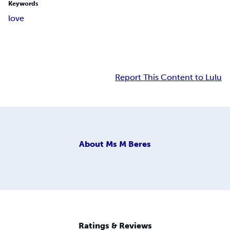
Keywords
love
Report This Content to Lulu
About
Ms M Beres
Ratings & Reviews