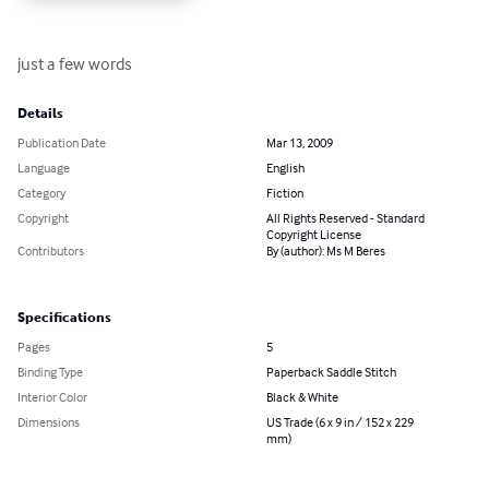
just a few words
Details
Publication Date
Mar 13, 2009
Language
English
Category
Fiction
Copyright
All Rights Reserved - Standard
Copyright License
Contributors
By (author): Ms M Beres
Specifications
Pages
5
Binding Type
Paperback Saddle Stitch
Interior Color
Black & White
Dimensions
US Trade (6 x 9 in / 152 x 229
mm)