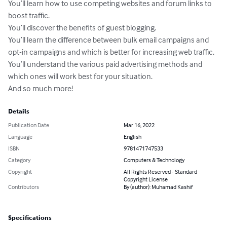
You’ll learn how to use competing websites and forum links to 
boost traffic. 

You’ll discover the benefits of guest blogging. 

You’ll learn the difference between bulk email campaigns and 
opt-in campaigns and which is better for increasing web traffic.

You’ll understand the various paid advertising methods and 
which ones will work best for your situation. 

And so much more!
Details
Publication Date
Mar 16, 2022
Language
English
ISBN
9781471747533
Category
Computers & Technology
Copyright
All Rights Reserved - Standard
Copyright License
Contributors
By (author): Muhamad Kashif
Specifications