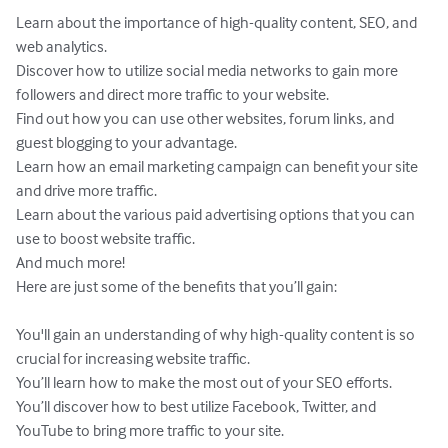
Learn about the importance of high-quality content, SEO, and 
web analytics.

Discover how to utilize social media networks to gain more 
followers and direct more traffic to your website.

Find out how you can use other websites, forum links, and 
guest blogging to your advantage. 

Learn how an email marketing campaign can benefit your site 
and drive more traffic. 

Learn about the various paid advertising options that you can 
use to boost website traffic. 

And much more!

Here are just some of the benefits that you’ll gain:

You'll gain an understanding of why high-quality content is so 
crucial for increasing website traffic.

You’ll learn how to make the most out of your SEO efforts.

You’ll discover how to best utilize Facebook, Twitter, and 
YouTube to bring more traffic to your site. 
