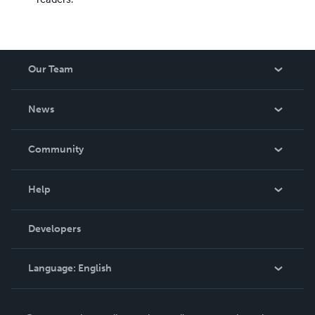
Our Team
About Us
News
Careers
In The News
Community
Events
Blog
Help
Videos
Order Lookup
Developers
Podcast
Knowledge Base
Language:
English
Contact Support
English