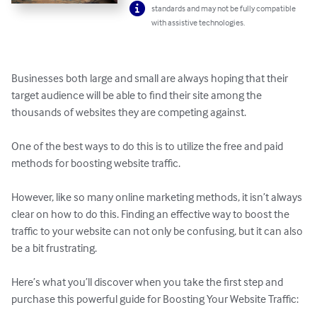
standards and may not be fully compatible
with assistive technologies.
Businesses both large and small are always hoping that their 
target audience will be able to find their site among the 
thousands of websites they are competing against. 

One of the best ways to do this is to utilize the free and paid 
methods for boosting website traffic. 

However, like so many online marketing methods, it isn’t always 
clear on how to do this. Finding an effective way to boost the 
traffic to your website can not only be confusing, but it can also 
be a bit frustrating.

Here’s what you’ll discover when you take the first step and 
purchase this powerful guide for Boosting Your Website Traffic:
