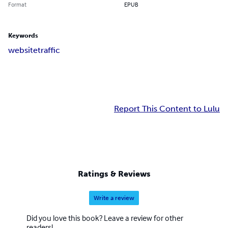
Format
EPUB
Keywords
websitetraffic
Report This Content to Lulu
Ratings & Reviews
Write a review
Did you love this book? Leave a review for other
readers!