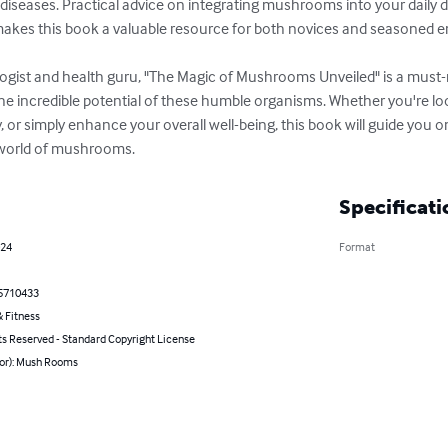
seases. Practical advice on integrating mushrooms into your daily die
 makes this book a valuable resource for both novices and seasoned en
gist and health guru, "The Magic of Mushrooms Unveiled" is a must-r
the incredible potential of these humble organisms. Whether you're l
, or simply enhance your overall well-being, this book will guide you 
 world of mushrooms.
Specificati
024
Format
5710433
 Fitness
ts Reserved - Standard Copyright License
hor): Mush Rooms