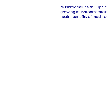
Mushrooms
Health Suppl
growing mushrooms
mush
health benefits of mushr