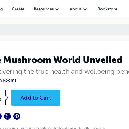
ng
Create
Resources
About
Bookstore
 Mushroom World Unveiled
vering the true health and wellbeing bene
h Rooms
k
Add to Cart
9
 ebook may not meet accessibility standards and may not be fully compatible