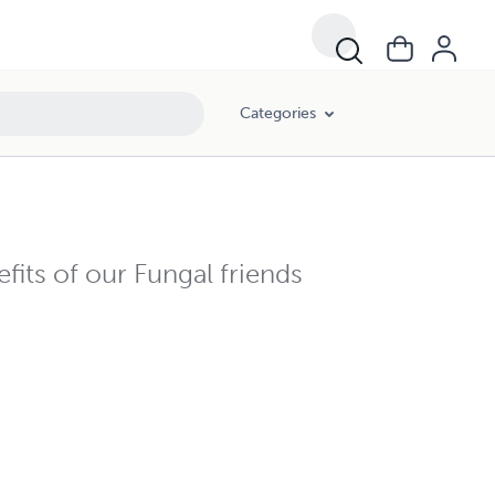
Categories
fits of our Fungal friends