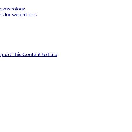
ps
mycology
 for weight loss
eport This Content to Lulu