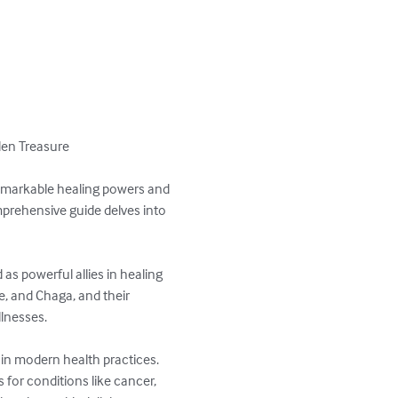
en Treasure

remarkable healing powers and 
mprehensive guide delves into 
s powerful allies in healing 
, and Chaga, and their 
nesses. 

in modern health practices. 
for conditions like cancer, 