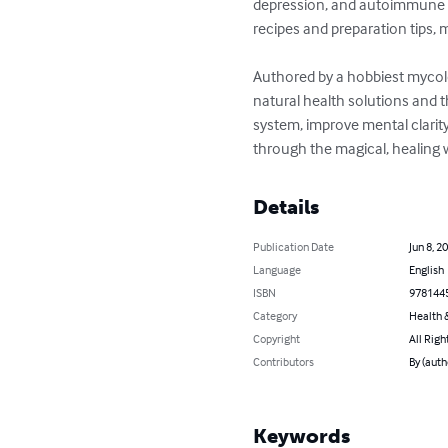
depression, and autoimmune di
recipes and preparation tips,
Authored by a hobbiest mycolo
natural health solutions and 
system, improve mental clarity
through the magical, healing
Details
Publication Date
Jun 8, 2
Language
English
ISBN
978144
Category
Health &
Copyright
All Righ
Contributors
By (aut
Keywords