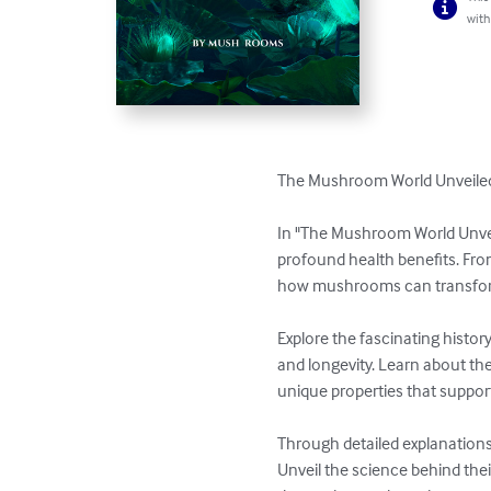
with
The Mushroom World Unveiled:
In "The Mushroom World Unveil
profound health benefits. Fro
how mushrooms can transform 
Explore the fascinating histor
and longevity. Learn about th
unique properties that support
Through detailed explanations
Unveil the science behind thei