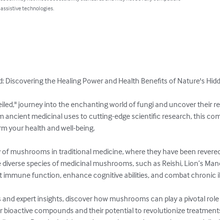
 assistive technologies.
 Discovering the Healing Power and Health Benefits of Nature's Hidd
ed," journey into the enchanting world of fungi and uncover their 
m ancient medicinal uses to cutting-edge scientific research, this co
your health and well-being.

y of mushrooms in traditional medicine, where they have been revered a
e diverse species of medicinal mushrooms, such as Reishi, Lion’s Mane
 immune function, enhance cognitive abilities, and combat chronic ill
 and expert insights, discover how mushrooms can play a pivotal role 
r bioactive compounds and their potential to revolutionize treatments 