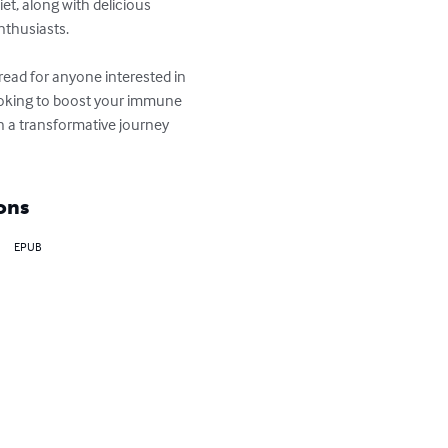
t, along with delicious 
thusiasts.

ead for anyone interested in 
ooking to boost your immune 
on a transformative journey 
ons
EPUB