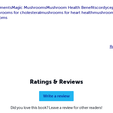
ements
Magic Mushrooms
Mushroom Health Benefits
cordyce
rooms for cholesteral
mushrooms for heart health
mushrooms
ooms
R
Ratings & Reviews
Write a review
Did you love this book? Leave a review for other readers!