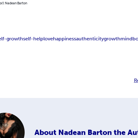
or): Nadean Barton
elf-growth
self-help
love
happiness
authenticity
growth
mind
b
R
About
Nadean Barton the Au