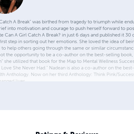
Catch A Break" was birthed from tragedy to triumph while endu
rief into motivation and courage to push herself forward to pos
e Can A Girl Catch A Break? in just 6 days and published it 30 d
first step in sorting out her emotions. She loved the idea of bei
 to help others going through the same or similar circumstanc
got the opportunity to be a co-author on the best-selling book
ran” she utilized that book for the Map to Mental Wellness Succe
 Love She Never Had." Nadean is also a co-author on the best-
lth Anthology. Now on her third Anthology: Think Pink/Succ
anged lives.