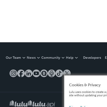
Our Team
News
Community
Help
Developers
E
Cookies & Privacy
Lulu uses cookies to create a 
site without updating your pr