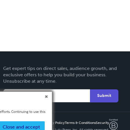
Get expert tips on direct sales, audience growth, and
exclusive offers to help you build your business.
Unsubscribe at any time.
Submit
fforts. Continuing to use this
Privacy Policy
Terms & Conditions
Security
Close and accept
Copyright ©
2026 Lulu Press, Inc. All rights reserved.