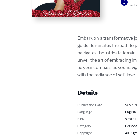
with
Embark on a transformative jou
guide illuminates the path to
navigates the intricate terrain
unveil the art of embracing im
be your compass as you navigat
with the radiance of self-love.
Details
Publication Date
Sep 2, 2
Language
English
ISBN
978131
Category
Persona
Copyright
All Righ