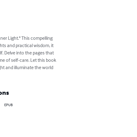
ner Light." This compelling 
s and practical wisdom, it 
lf. Delve into the pages that 
e of self-care. Let this book 
ht and illuminate the world 
ons
EPUB