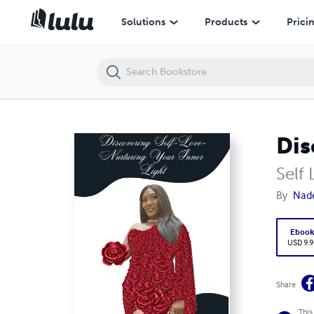
Discovering Self-Love- Nurturing Your Inner Light
Solutions
Products
Prici
Dis
Self 
By
Nad
Eboo
USD 9.9
Share
This