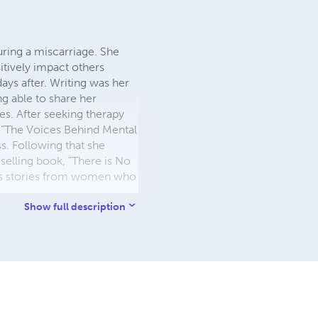
ring a miscarriage. She
itively impact others
ays after. Writing was her
ng able to share her
es. After seeking therapy
, "The Voices Behind Mental
ss. Following that she
selling book, "There is No
ess stories from women who
Show full description