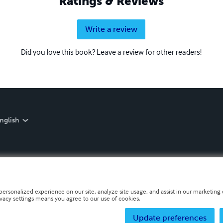
Ratings & Reviews
Write a review
Did you love this book? Leave a review for other readers!
nglish
personalized experience on our site, analyze site usage, and assist in our marketing e
ivacy settings means you agree to our use of cookies.
Update preferences