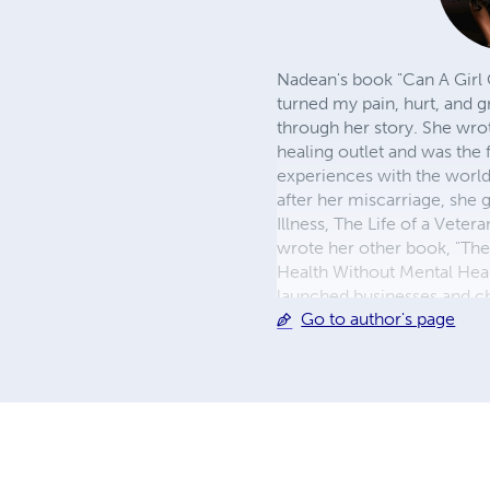
Nadean's book "Can A Girl 
turned my pain, hurt, and g
through her story. She wrot
healing outlet and was the 
experiences with the world
after her miscarriage, she 
Illness, The Life of a Vete
wrote her other book, "The
Health Without Mental Hea
launched businesses and ch
Go to author's page