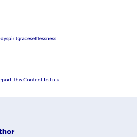
ody
spirit
grace
selflessness
eport This Content to Lulu
thor