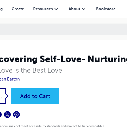
ng
Create
Resources
About
Bookstore
covering Self-Love- Nurturin
Love is the Best Love
ean Barton
k
Add to Cart
9
 ebook may not meet accessibility standards and may not be fully compatible