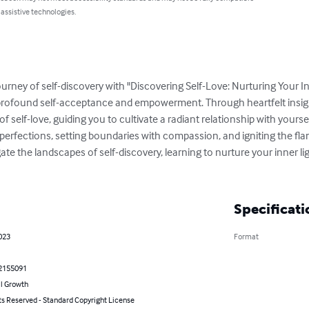
 assistive technologies.
rney of self-discovery with "Discovering Self-Love: Nurturing Your In
 profound self-acceptance and empowerment. Through heartfelt insight
 of self-love, guiding you to cultivate a radiant relationship with yourse
perfections, setting boundaries with compassion, and igniting the flam
e the landscapes of self-discovery, learning to nurture your inner lig
Specificati
023
Format
2155091
l Growth
ts Reserved - Standard Copyright License