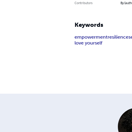
Contributors
By (auth
Keywords
empowerment
resilience
s
love yourself