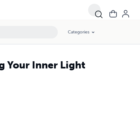
Categories
g Your Inner Light