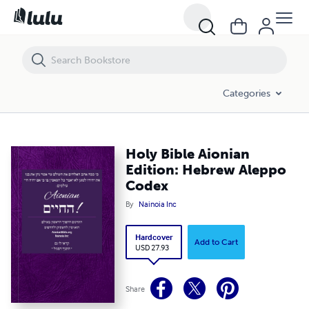
Holy Bible Aionian Edition: Hebrew Aleppo Codex
Categories
Holy Bible Aionian
Edition: Hebrew Aleppo
Codex
By
Nainoia Inc
Hardcover
Add to Cart
USD 27.93
Share