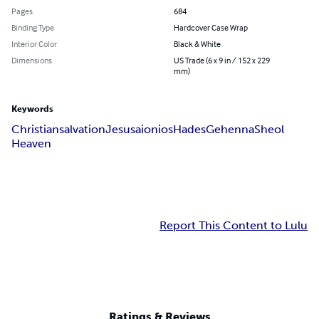
Pages
684
Binding Type
Hardcover Case Wrap
Interior Color
Black & White
Dimensions
US Trade (6 x 9 in / 152 x 229
mm)
Keywords
Christian
salvation
Jesus
aionios
Hades
Gehenna
Sheol
Heaven
Report This Content to Lulu
Ratings & Reviews