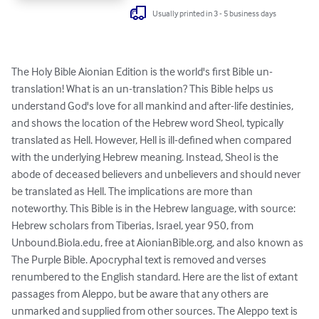
Usually printed in 3 - 5 business days
The Holy Bible Aionian Edition is the world's first Bible un-
translation! What is an un-translation? This Bible helps us 
understand God's love for all mankind and after-life destinies, 
and shows the location of the Hebrew word Sheol, typically 
translated as Hell. However, Hell is ill-defined when compared 
with the underlying Hebrew meaning. Instead, Sheol is the 
abode of deceased believers and unbelievers and should never 
be translated as Hell. The implications are more than 
noteworthy. This Bible is in the Hebrew language, with source: 
Hebrew scholars from Tiberias, Israel, year 950, from 
Unbound.Biola.edu, free at AionianBible.org, and also known as 
The Purple Bible. Apocryphal text is removed and verses 
renumbered to the English standard. Here are the list of extant 
passages from Aleppo, but be aware that any others are 
unmarked and supplied from other sources. The Aleppo text is 