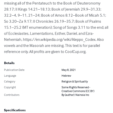
missing all of the Pentateuch to the Book of Deuteronomy 
28.17; II Kings 14.21–18.13; Book of Jeremiah 29.9–31.33; 
32.2–4, 9–11, 21–24; Book of Amos 8.12–Book of Micah 5.1; 
So 3.20–Za 9.17; II Chronicles 26.19–35.7; Book of Psalms 
15.1–25.2 (MT enumeration); Song of Songs 3.11 to the end; all 
of Ecclesiastes, Lamentations, Esther, Daniel, and Ezra-
Nehemiah, https://en.wikipedia.org/wiki/Aleppo_Codex. Also 
vowels and the Masorah are missing. This text is for parallel 
reference only. All profits are given to CoolCup.org.
Details
Publication Date
May 8, 2021
Language
Hebrew
Category
Religion & Spirituality
Copyright
Some Rights Reserved -
Creative Commons (CC BY)
Contributors
By (author): Nainoia Inc
Specifications