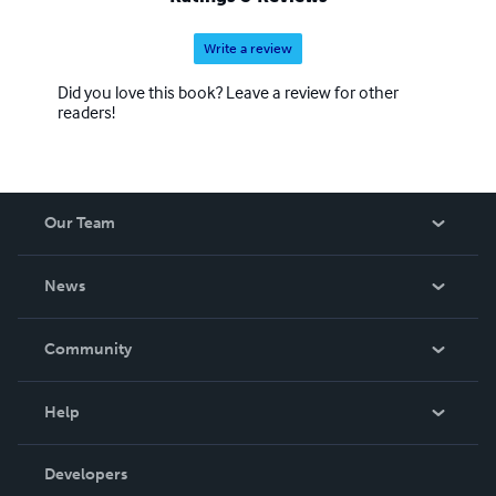
Write a review
Did you love this book? Leave a review for other
readers!
Our Team
About Us
News
Careers
In The News
Community
Events
Blog
Help
Videos
Order Lookup
Developers
Podcast