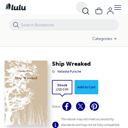
Ship Wreaked
Categories
Ship Wreaked
By
Natasha Pursche
Ebook
Add to Cart
USD 0.99
Share
This ebook may not meet accessibility
standards and may not be fully compatible