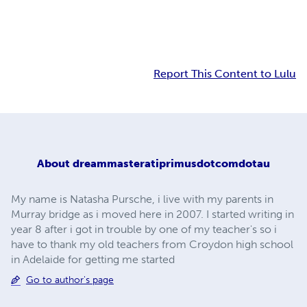
Report This Content to Lulu
About
dreammasteratiprimusdotcomdotau
My name is Natasha Pursche, i live with my parents in
Murray bridge as i moved here in 2007. I started writing in
year 8 after i got in trouble by one of my teacher's so i
have to thank my old teachers from Croydon high school
in Adelaide for getting me started
Go to author's page