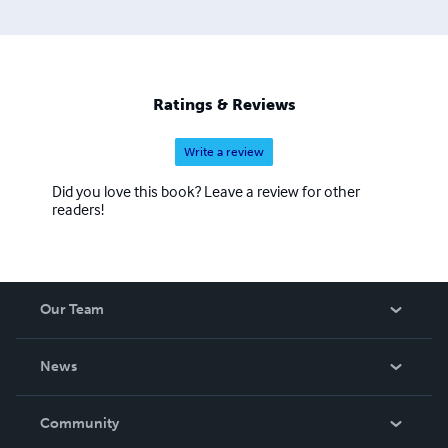
Ratings & Reviews
Write a review
Did you love this book? Leave a review for other
readers!
Our Team
About Us
News
Careers
In The News
Community
Events