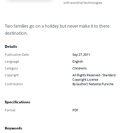
with assistive technologies.
Two families go on a holiday but never make it to there 
destination.
Details
Publication Date
Sep 27, 2011
Language
English
Category
Children's
Copyright
All Rights Reserved - Standard
Copyright License
Contributors
By (author): Natasha Pursche
Specifications
Format
PDF
Keywords