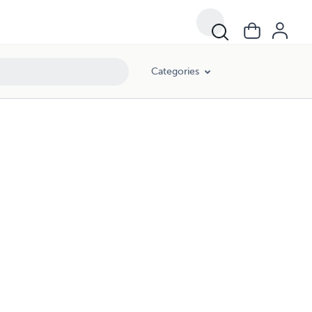
Categories