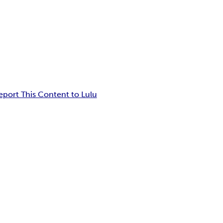
eport This Content to Lulu