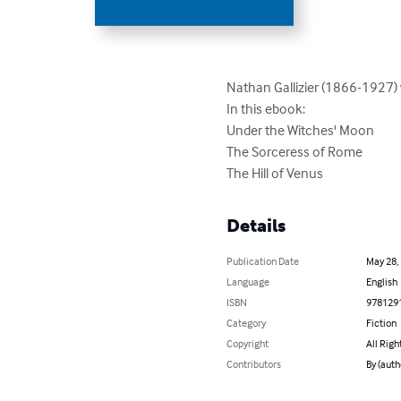
Nathan Gallizier (1866-1927) w
In this ebook:

Under the Witches' Moon

The Sorceress of Rome

The Hill of Venus
Details
Publication Date
May 28,
Language
English
ISBN
978129
Category
Fiction
Copyright
All Righ
Contributors
By (auth