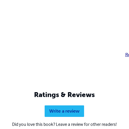
R
Ratings & Reviews
Write a review
Did you love this book? Leave a review for other readers!