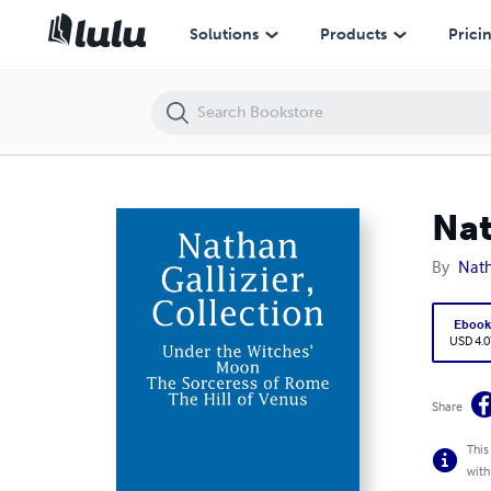
Nathan Gallizier, Collection
Solutions
Products
Prici
Nat
By
Nath
Eboo
USD 4.0
Share
This
with