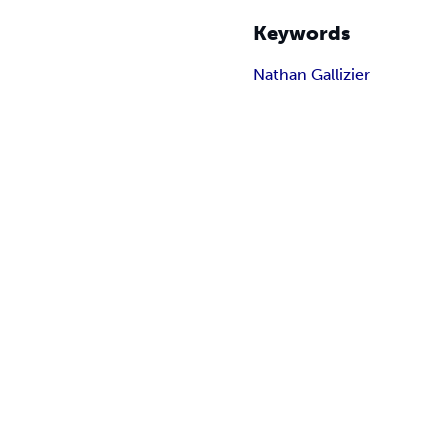
Keywords
Nathan Gallizier