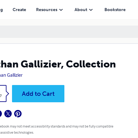
ng
Create
Resources
About
Bookstore
han Gallizier, Collection
an Gallizier
k
Add to Cart
7
 ebook may not meet accessibility standards and may not be fully compatible
 assistive technologies.