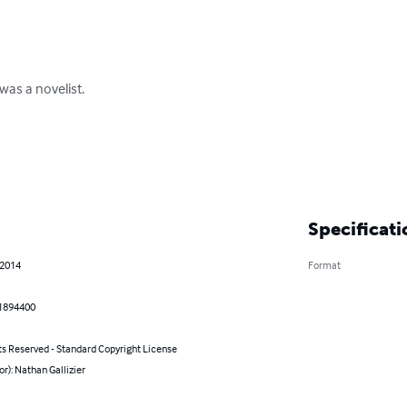
as a novelist.

Specificati
 2014
Format
1894400
ts Reserved - Standard Copyright License
or): Nathan Gallizier