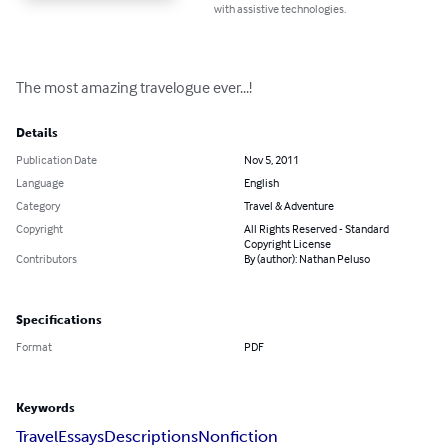
with assistive technologies.
The most amazing travelogue ever...!
Details
Publication Date
Nov 5, 2011
Language
English
Category
Travel & Adventure
Copyright
All Rights Reserved - Standard
Copyright License
Contributors
By (author): Nathan Peluso
Specifications
Format
PDF
Keywords
Travel
Essays
Descriptions
Nonfiction