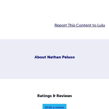
Report This Content to Lulu
About
Nathan Peluso
Ratings & Reviews
Write a review