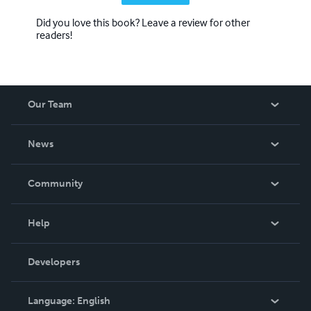
Did you love this book? Leave a review for other
readers!
Our Team
About Us
News
Careers
In The News
Community
Events
Blog
Help
Videos
Order Lookup
Developers
Podcast
Knowledge Base
Language:
English
Contact Support