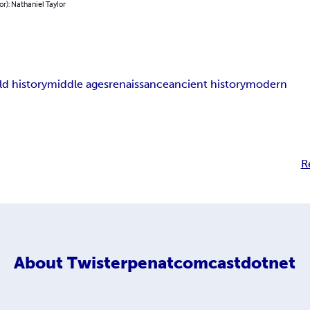
or): Nathaniel Taylor
ld history
middle ages
renaissance
ancient history
modern
R
About
Twisterpenatcomcastdotnet