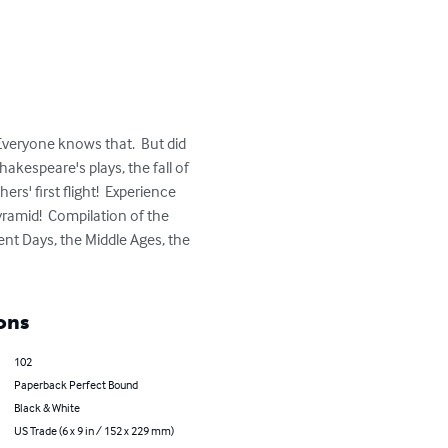
veryone knows that.  But did 
kespeare's plays, the fall of 
rs' first flight!  Experience 
ramid!  Compilation of the 
nt Days, the Middle Ages, the 
ons
102
Paperback Perfect Bound
Black & White
US Trade (6 x 9 in / 152 x 229 mm)