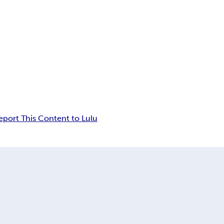
eport This Content to Lulu