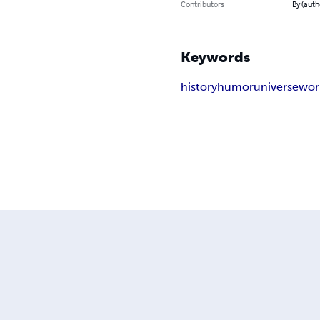
Contributors
By (auth
Keywords
history
humor
universe
wor