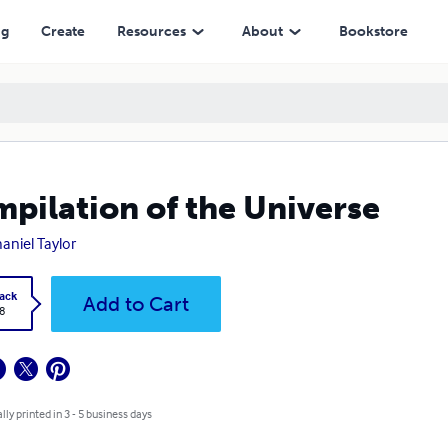
ng
Create
Resources
About
Bookstore
pilation of the Universe
aniel Taylor
ack
Add to Cart
8
lly printed in 3 - 5 business days