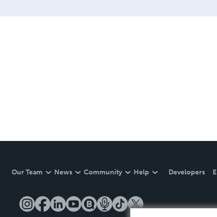
Our Team
News
Community
Help
Developers
E