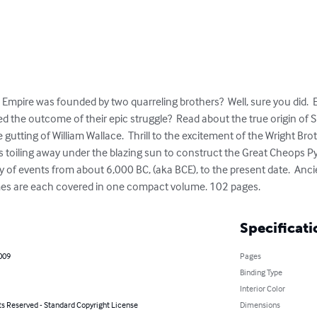
mpire was founded by two quarreling brothers?  Well, sure you did.  E
the outcome of their epic struggle?  Read about the true origin of Sha
gutting of William Wallace.  Thrill to the excitement of the Wright Brothe
s toiling away under the blazing sun to construct the Great Cheops Py
of events from about 6,000 BC, (aka BCE), to the present date.  Ancie
es are each covered in one compact volume. 102 pages.
Specificati
009
Pages
Binding Type
Interior Color
ts Reserved - Standard Copyright License
Dimensions