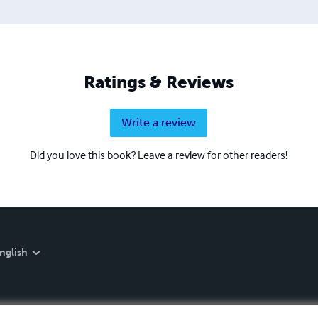
Ratings & Reviews
Write a review
Did you love this book? Leave a review for other readers!
nglish