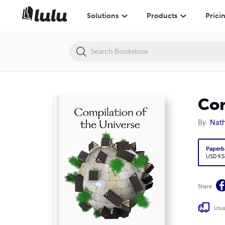
Compilation of the Universe
Solutions
Products
Prici
Com
By
Nath
Paperb
USD 9.5
Share
Usua