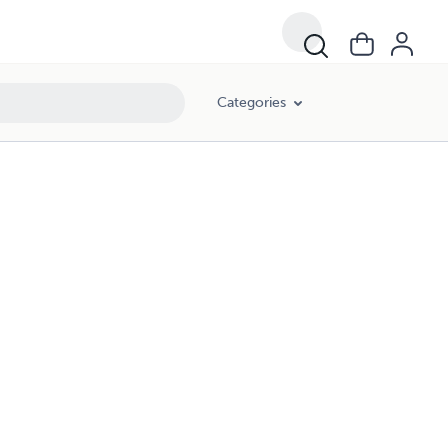
Categories