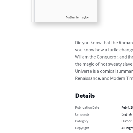
Did you know that the Roman E
you know how a turtle changed 
William the Conqueror, and the 
the magic of hot sweaty slave
Universe is a comical summary 
Renaissance, and Modern Tim
Details
Publication Date
Feb 4, 2
Language
English
Category
Humor
Copyright
All Righ