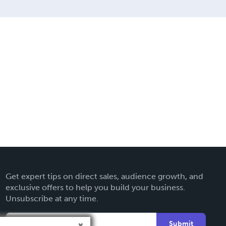
Get expert tips on direct sales, audience growth, and
exclusive offers to help you build your business.
Unsubscribe at any time.
Submit