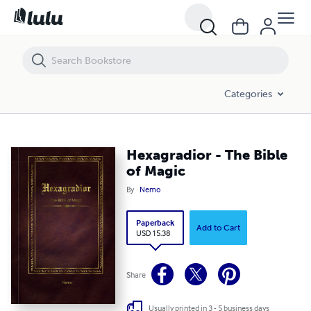
Hexagradior - The Bible of Magic
Categories
Hexagradior - The Bible
of Magic
By
Nemo
Paperback
Add to Cart
USD 15.38
Share
Usually printed in 3 - 5 business days