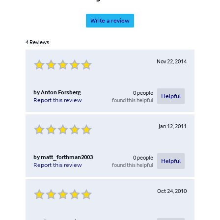
Write a review
4
Reviews
Nov 22, 2014
by
Anton Forsberg
0
people
Helpful
found this helpful
Report this review
Jan 12, 2011
by
matt_forthman2003
0
people
Helpful
found this helpful
Report this review
Oct 24, 2010