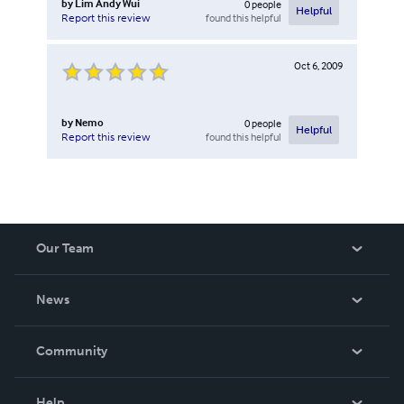
by
Lim Andy Wui
0
people
Helpful
found this helpful
Report this review
Oct 6, 2009
by
Nemo
0
people
Helpful
found this helpful
Report this review
Our Team
About Us
News
Careers
In The News
Community
Events
Blog
Help