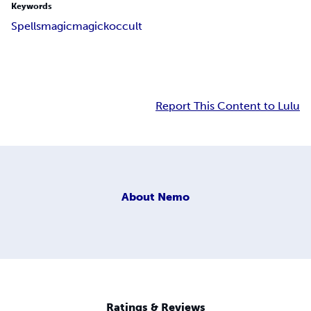
Keywords
Spells
magic
magick
occult
Report This Content to Lulu
About
Nemo
Ratings & Reviews