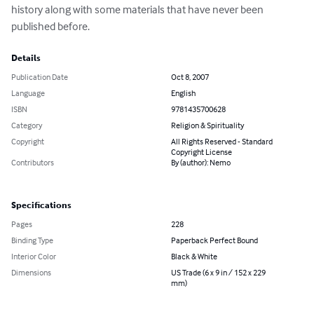
history along with some materials that have never been 
published before.
Details
Publication Date
Oct 8, 2007
Language
English
ISBN
9781435700628
Category
Religion & Spirituality
Copyright
All Rights Reserved - Standard
Copyright License
Contributors
By (author): Nemo
Specifications
Pages
228
Binding Type
Paperback Perfect Bound
Interior Color
Black & White
Dimensions
US Trade (6 x 9 in / 152 x 229
mm)