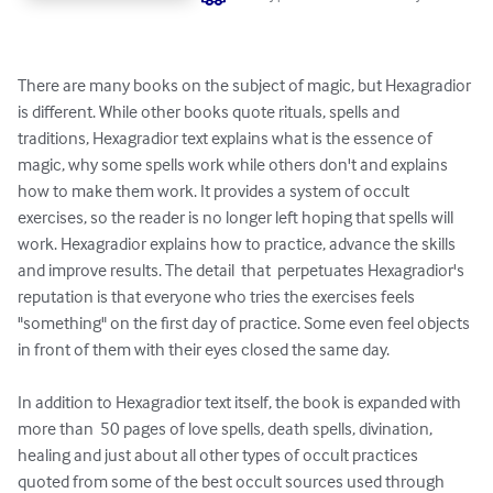
There are many books on the subject of magic, but Hexagradior 
is different. While other books quote rituals, spells and 
traditions, Hexagradior text explains what is the essence of 
magic, why some spells work while others don't and explains 
how to make them work. It provides a system of occult 
exercises, so the reader is no longer left hoping that spells will 
work. Hexagradior explains how to practice, advance the skills 
and improve results. The detail  that  perpetuates Hexagradior's 
reputation is that everyone who tries the exercises feels 
"something" on the first day of practice. Some even feel objects 
in front of them with their eyes closed the same day. 

In addition to Hexagradior text itself, the book is expanded with 
more than  50 pages of love spells, death spells, divination, 
healing and just about all other types of occult practices 
quoted from some of the best occult sources used through 