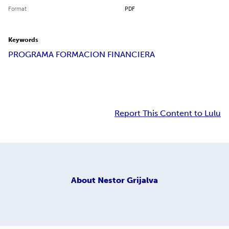
Format
PDF
Keywords
PROGRAMA FORMACION FINANCIERA
Report This Content to Lulu
About
Nestor Grijalva