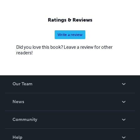
Ratings & Reviews
Write a review
Did you love this book? Leave a review for other
readers!
Our Team
About Us
News
Careers
In The News
Community
Events
Blog
Help