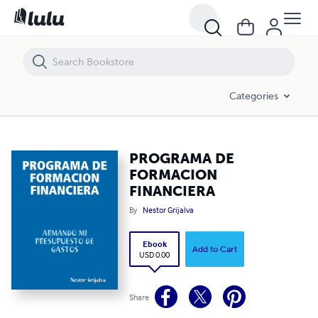
PROGRAMA DE FORMACION FINANCIERA
Categories
PROGRAMA DE
FORMACION
FINANCIERA
By
Nestor Grijalva
Ebook
Add to Cart
USD 0.00
Share