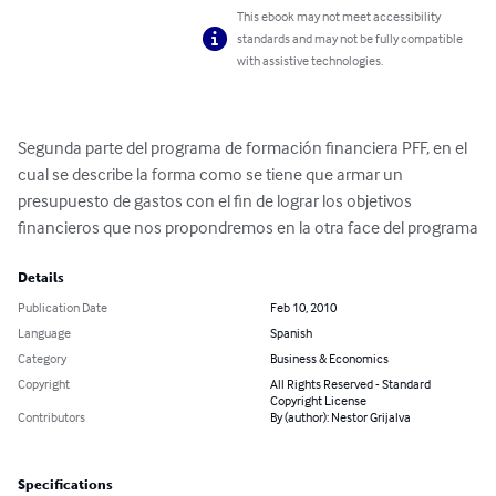
This ebook may not meet accessibility
standards and may not be fully compatible
with assistive technologies.
Segunda parte del programa de formación financiera PFF, en el 
cual se describe la forma como se tiene que armar un 
presupuesto de gastos con el fin de lograr los objetivos 
financieros que nos propondremos en la otra face del programa
Details
Publication Date
Feb 10, 2010
Language
Spanish
Category
Business & Economics
Copyright
All Rights Reserved - Standard
Copyright License
Contributors
By (author): Nestor Grijalva
Specifications