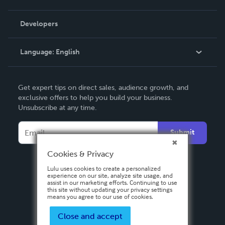
Videos
Order Lookup
Developers
Podcast
Knowledge Base
Language:
English
Contact Support
English
Get expert tips on direct sales, audience growth, and
Deutsch
exclusive offers to help you build your business.
Unsubscribe at any time.
Français
Italiano
Submit
Español
Cookies & Privacy
Lulu uses cookies to create a personalized
experience on our site, analyze site usage, and
assist in our marketing efforts. Continuing to use
this site without updating your privacy settings
means you agree to our use of cookies.
Close and accept