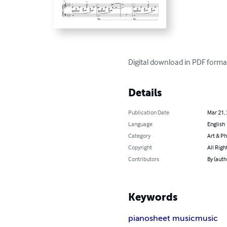
Digital download in PDF forma
Details
Publication Date
Mar 21,
Language
English
Category
Art & P
Copyright
All Righ
Contributors
By (auth
Keywords
piano
sheet music
music