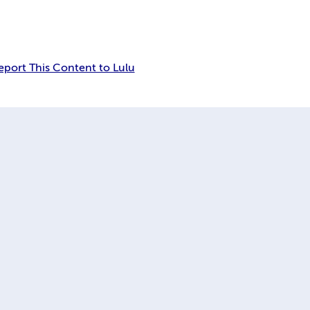
eport This Content to Lulu