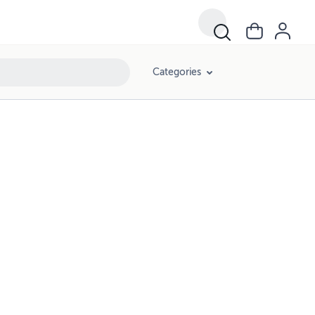
Categories