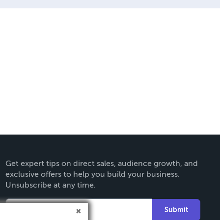
Get expert tips on direct sales, audience growth, and
exclusive offers to help you build your business.
Unsubscribe at any time.
Submit