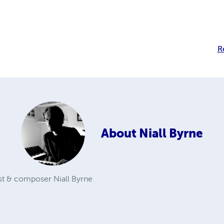
R
About
Niall Byrne
st & composer Niall Byrne