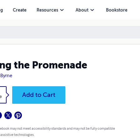
ng
Create
Resources
About
Bookstore
ng the Promenade
l Byrne
k
Add to Cart
9
 ebook may not meet accessibility standards and may not be fully compatible
 assistive technologies.