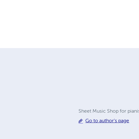
Sheet Music Shop for piani
Go to author's page