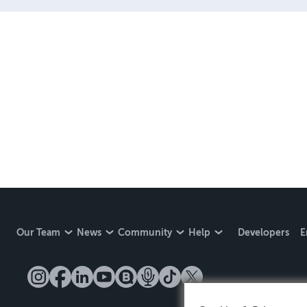
Our Team
News
Community
Help
Developers
E