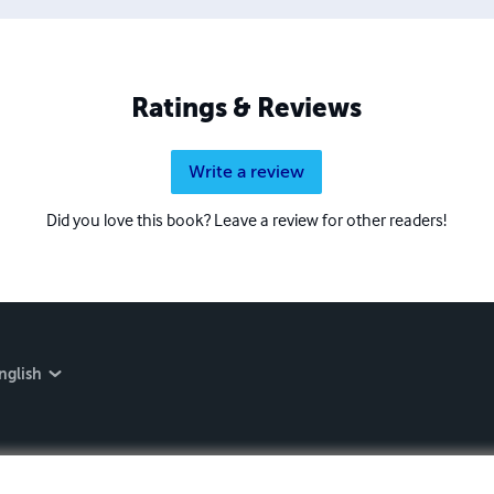
Ratings & Reviews
Write a review
Did you love this book? Leave a review for other readers!
nglish