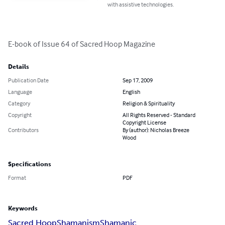
with assistive technologies.
E-book of Issue 64 of Sacred Hoop Magazine
Details
Publication Date
Sep 17, 2009
Language
English
Category
Religion & Spirituality
Copyright
All Rights Reserved - Standard
Copyright License
Contributors
By (author): Nicholas Breeze
Wood
Specifications
Format
PDF
Keywords
Sacred Hoop
Shamanism
Shamanic