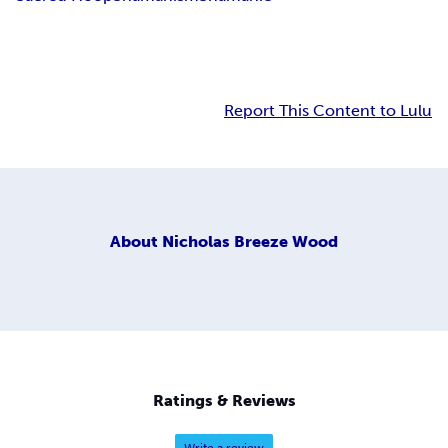
Report This Content to Lulu
About
Nicholas Breeze Wood
Ratings & Reviews