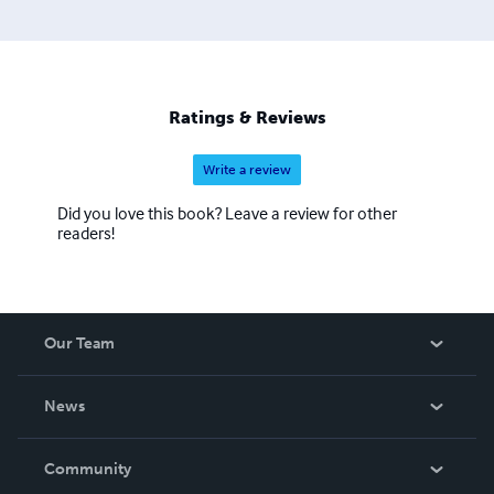
Ratings & Reviews
Write a review
Did you love this book? Leave a review for other
readers!
Our Team
About Us
News
Careers
In The News
Community