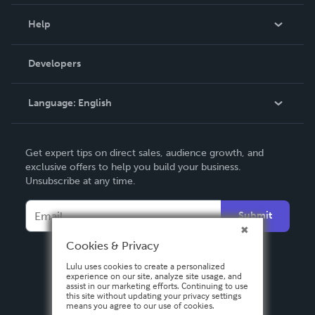
Events
Blog
Help
Videos
Order Lookup
Developers
Podcast
Knowledge Base
Language:
English
Contact Support
English
Get expert tips on direct sales, audience growth, and
Deutsch
exclusive offers to help you build your business.
Unsubscribe at any time.
Français
Italiano
Submit
Español
Cookies & Privacy
Lulu uses cookies to create a personalized
experience on our site, analyze site usage, and
assist in our marketing efforts. Continuing to use
this site without updating your privacy settings
means you agree to our use of cookies.