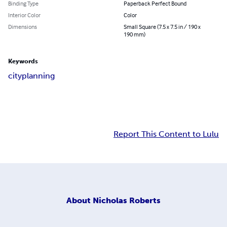
Binding Type
Paperback Perfect Bound
Interior Color
Color
Dimensions
Small Square (7.5 x 7.5 in / 190 x
190 mm)
Keywords
city
planning
Report This Content to Lulu
About
Nicholas Roberts