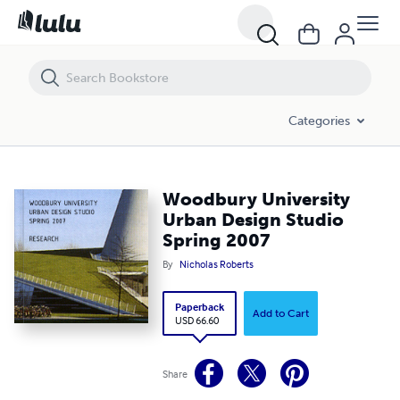
Woodbury University Urban Design Studio Spring 2007
Categories
Woodbury University
Urban Design Studio
Spring 2007
By
Nicholas Roberts
Paperback
Add to Cart
USD 66.60
Share