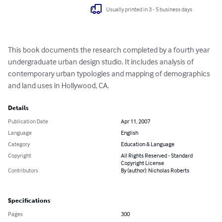
Usually printed in 3 - 5 business days
This book documents the research completed by a fourth year 
undergraduate urban design studio. It includes analysis of 
contemporary urban typologies and mapping of demographics 
and land uses in Hollywood, CA.
Details
Publication Date
Apr 11, 2007
Language
English
Category
Education & Language
Copyright
All Rights Reserved - Standard
Copyright License
Contributors
By (author): Nicholas Roberts
Specifications
Pages
300