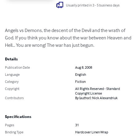
Usually printed in 3 - 5 business days
Angels vs Demons, the descent of the Devil and the wrath of 
God. If you think you know about the war between Heaven and 
Hell... You are wrong! The war has just begun.
Details
Publication Date
Aug 8, 2008
Language
English
Category
Fiction
Copyright
All Rights Reserved - Standard
Copyright License
Contributors
By (author): Nick Alexandriuk
Specifications
Pages
31
Binding Type
Hardcover Linen Wrap