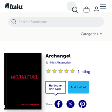
Archangel
Categories
Archangel
By
Nick Alexandriuk
1
rating
Hardcover
Add to Cart
USD 24.87
Share