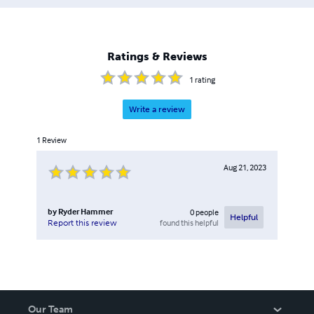
Ratings & Reviews
1
rating
Write a review
1
Review
Aug 21, 2023
by
Ryder Hammer
0
people
Helpful
found this helpful
Report this review
Our Team