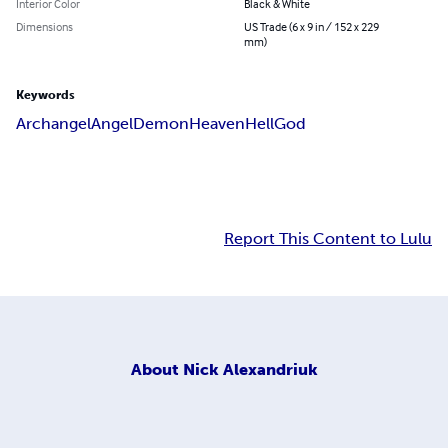
Interior Color
Black & White
Dimensions
US Trade (6 x 9 in / 152 x 229
mm)
Keywords
Archangel
Angel
Demon
Heaven
Hell
God
Report This Content to Lulu
About
Nick Alexandriuk