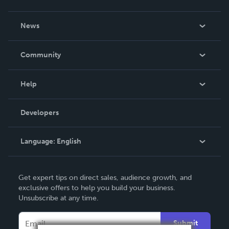
About Us
News
Careers
In The News
Community
Events
Blog
Help
Videos
Order Lookup
Developers
Podcast
Knowledge Base
Language:
English
Contact Support
English
Get expert tips on direct sales, audience growth, and
Deutsch
exclusive offers to help you build your business.
Unsubscribe at any time.
Français
Italiano
Submit