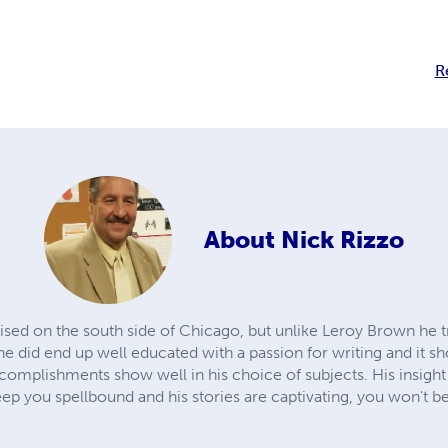
R
About
Nick Rizzo
ised on the south side of Chicago, but unlike Leroy Brown he t
he did end up well educated with a passion for writing and it s
omplishments show well in his choice of subjects. His insight 
keep you spellbound and his stories are captivating, you won't b