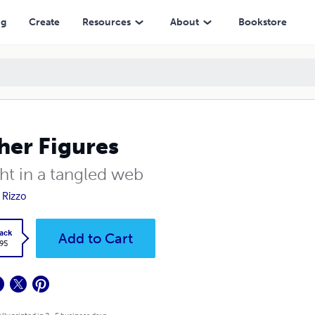
ng
Create
Resources
About
Bookstore
her Figures
ht in a tangled web
 Rizzo
ack
Add to Cart
.95