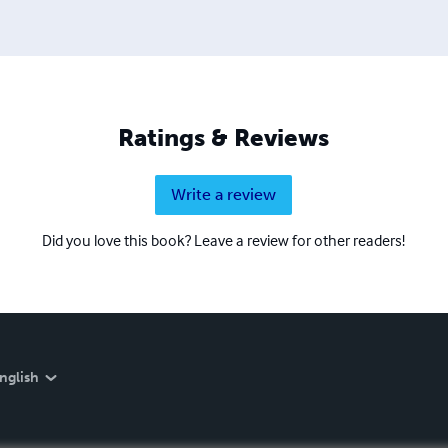
Ratings & Reviews
Write a review
Did you love this book? Leave a review for other readers!
nglish