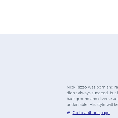
Nick Rizzo was born and ra
didn't always succeed, but 
background and diverse acc
undeniable. His style will 
Go to author's page