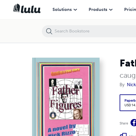
Father Figures
Solutions
Products
Prici
Fat
caug
By
Nick
Paperb
USD 14
Share