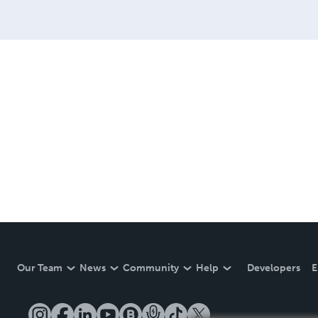
Our Team
News
Community
Help
Developers
E