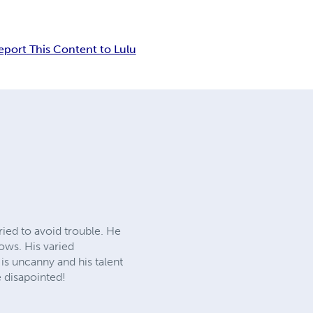
eport This Content to Lulu
ried to avoid trouble. He
hows. His varied
is uncanny and his talent
e disapointed!