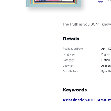
Usua
The Truth as you DON'T know i
Details
Publication Date
Apr 14, 
Language
English
Category
Fiction
Copyright
All Righ
Contributors
By (auth
Keywords
Assassination
JFK
CIA
MIC
m