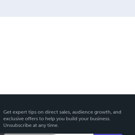
Get expert tips on direct sales, audience growth, and
exclusive offers to help you build your business.
Unsubscribe at any time.