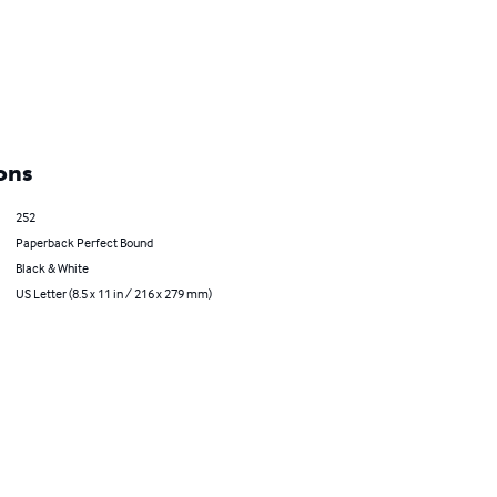
ons
252
Paperback Perfect Bound
Black & White
US Letter (8.5 x 11 in / 216 x 279 mm)