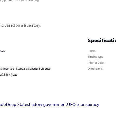
lly printed in 3 - 5 business days
t! Based on a true story.
Specificati
2022
Pages
Binding Type
Interior Color
ts Reserved - Standard Copyright License
Dimensions
or): Nick Rizzo
ob
Deep State
shadow government
UFO's
conspiracy