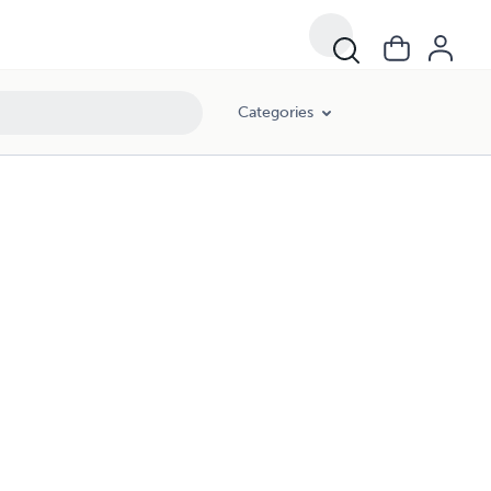
Categories