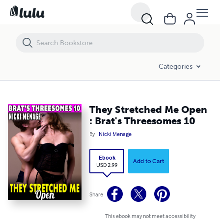
They Stretched Me Open : Brat's Threesomes 10
Categories
They Stretched Me Open
: Brat's Threesomes 10
By
Nicki Menage
Ebook
Add to Cart
USD 2.99
Share
This ebook may not meet accessibility