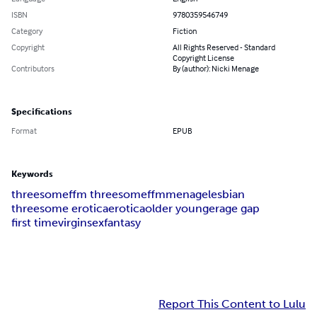
ISBN
9780359546749
Category
Fiction
Copyright
All Rights Reserved - Standard
Copyright License
Contributors
By (author): Nicki Menage
Specifications
Format
EPUB
Keywords
threesome
ffm threesome
ffm
menage
lesbian
threesome erotica
erotica
older younger
age gap
first time
virgin
sex
fantasy
Report This Content to Lulu