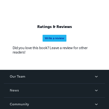
Ratings & Reviews
Write a review
Did you love this book? Leave a review for other
readers!
Our Team
About Us
News
Careers
In The News
Community