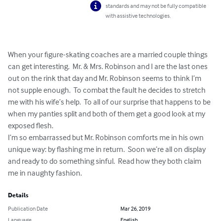
standards and may not be fully compatible
with assistive technologies.
When your figure-skating coaches are a married couple things 
can get interesting.  Mr. & Mrs. Robinson and I are the last ones 
out on the rink that day and Mr. Robinson seems to think I’m 
not supple enough.  To combat the fault he decides to stretch 
me with his wife’s help.  To all of our surprise that happens to be 
when my panties split and both of them get a good look at my 
exposed flesh.

I’m so embarrassed but Mr. Robinson comforts me in his own 
unique way: by flashing me in return.  Soon we’re all on display 
and ready to do something sinful.  Read how they both claim 
me in naughty fashion.
Details
Publication Date
Mar 26, 2019
Language
English