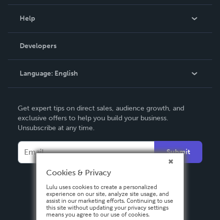
Events
Blog
Help
Videos
Order Lookup
Developers
Podcast
Knowledge Base
Language:
English
Contact Support
English
Get expert tips on direct sales, audience growth, and
Deutsch
exclusive offers to help you build your business.
Unsubscribe at any time.
Français
Italiano
Submit
Español
Cookies & Privacy
Lulu uses cookies to create a personalized
experience on our site, analyze site usage, and
assist in our marketing efforts. Continuing to use
this site without updating your privacy settings
means you agree to our use of cookies.