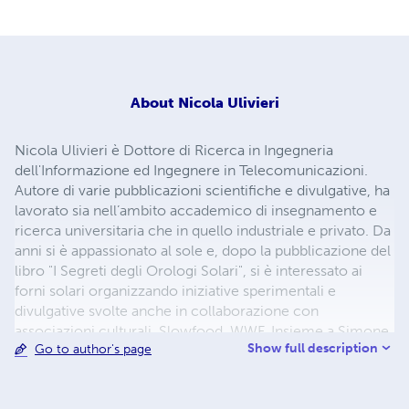
About
Nicola Ulivieri
Nicola Ulivieri è Dottore di Ricerca in Ingegneria
dell'Informazione ed Ingegnere in Telecomunicazioni.
Autore di varie pubblicazioni scientifiche e divulgative, ha
lavorato sia nell’ambito accademico di insegnamento e
ricerca universitaria che in quello industriale e privato. Da
anni si è appassionato al sole e, dopo la pubblicazione del
libro "I Segreti degli Orologi Solari", si è interessato ai
forni solari organizzando iniziative sperimentali e
divulgative svolte anche in collaborazione con
associazioni culturali, Slowfood, WWF. Insieme a Simone
Show full description
Go to author's page
Bazzotti, nel 2012 ha vinto il premio "Siena Carbon Free
2015" con il progetto "Forni Solari". Nel 2018 è stato
ospite della trasmissione RAI Linea Verde.