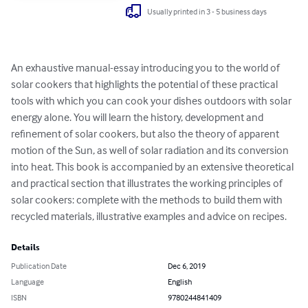
Usually printed in 3 - 5 business days
An exhaustive manual-essay introducing you to the world of 
solar cookers that highlights the potential of these practical 
tools with which you can cook your dishes outdoors with solar 
energy alone. You will learn the history, development and 
refinement of solar cookers, but also the theory of apparent 
motion of the Sun, as well of solar radiation and its conversion 
into heat. This book is accompanied by an extensive theoretical 
and practical section that illustrates the working principles of 
solar cookers: complete with the methods to build them with 
recycled materials, illustrative examples and advice on recipes.
Details
Publication Date
Dec 6, 2019
Language
English
ISBN
9780244841409