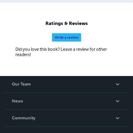
Ratings & Reviews
Write a review
Did you love this book? Leave a review for other
readers!
Our Team
About Us
News
Careers
In The News
Community
Events
Blog