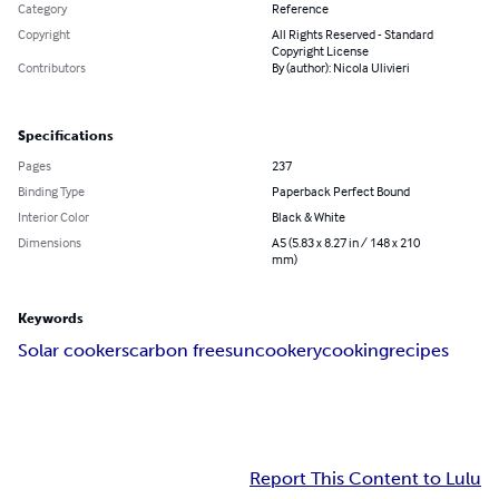
Category
Reference
Copyright
All Rights Reserved - Standard
Copyright License
Contributors
By (author): Nicola Ulivieri
Specifications
Pages
237
Binding Type
Paperback Perfect Bound
Interior Color
Black & White
Dimensions
A5 (5.83 x 8.27 in / 148 x 210
mm)
Keywords
Solar cookers
carbon free
sun
cookery
cooking
recipes
Report This Content to Lulu