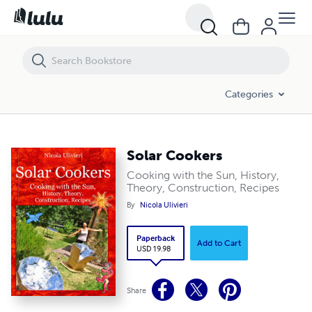
Solar Cookers
Categories
Solar Cookers
Cooking with the Sun, History,
Theory, Construction, Recipes
By
Nicola Ulivieri
Paperback
Add to Cart
USD 19.98
Share