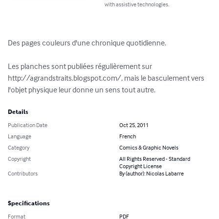
with assistive technologies.
Des pages couleurs d'une chronique quotidienne.

Les planches sont publiées régulièrement sur 
http://agrandstraits.blogspot.com/, mais le basculement vers 
l'objet physique leur donne un sens tout autre.
Details
Publication Date
Oct 25, 2011
Language
French
Category
Comics & Graphic Novels
Copyright
All Rights Reserved - Standard
Copyright License
Contributors
By (author): Nicolas Labarre
Specifications
Format
PDF