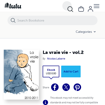
La vraie vie - vol.2
Categories
La vraie vie - vol.2
By
Nicolas Labarre
Ebook
Add to Cart
USD 0.00
Share
This ebook may not meet accessibility
standards and may not be fully compatible