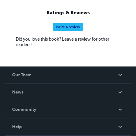
Ratings & Reviews
Write a review
Did you love this book? Leave a review for other
readers!
Our Team
About Us
News
Careers
In The News
Community
Events
Blog
Help
Videos