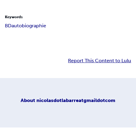
Keywords
BD
autobiographie
Report This Content to Lulu
About
nicolasdotlabarreatgmaildotcom