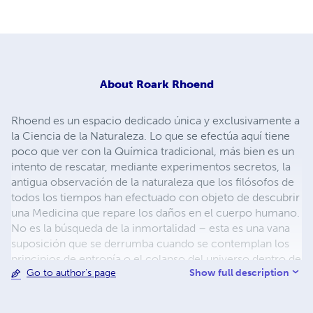
About
Roark Rhoend
Rhoend es un espacio dedicado única y exclusivamente a
la Ciencia de la Naturaleza. Lo que se efectúa aquí tiene
poco que ver con la Química tradicional, más bien es un
intento de rescatar, mediante experimentos secretos, la
antigua observación de la naturaleza que los filósofos de
todos los tiempos han efectuado con objeto de descubrir
una Medicina que repare los daños en el cuerpo humano.
No es la búsqueda de la inmortalidad – esta es una vana
suposición que se derrumba cuando se contemplan los
principios de entropía o el colapso del universo dentro de
Show full description
Go to author's page
miles de millones de años – pero sí una búsqueda de una
forma de hacer más digna la vida, sin sufrimientos ni
enfermedades, intentando la regeneración del ser