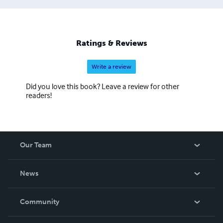
humano desde todos los puntos de vista.
Ratings & Reviews
Write a review
Did you love this book? Leave a review for other
readers!
Our Team
About Us
News
Careers
In The News
Community
Events