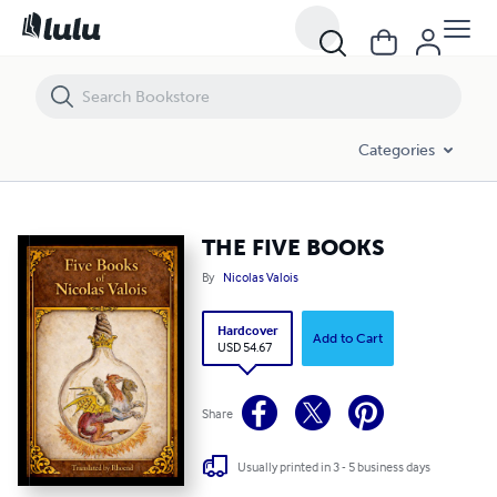
THE FIVE BOOKS
Categories
THE FIVE BOOKS
By
Nicolas Valois
Hardcover
Add to Cart
USD 54.67
Share
Usually printed in 3 - 5 business days