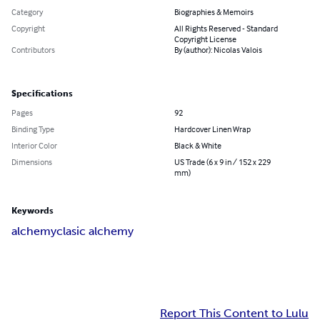
Category
Biographies & Memoirs
Copyright
All Rights Reserved - Standard
Copyright License
Contributors
By (author): Nicolas Valois
Specifications
Pages
92
Binding Type
Hardcover Linen Wrap
Interior Color
Black & White
Dimensions
US Trade (6 x 9 in / 152 x 229
mm)
Keywords
alchemy
clasic alchemy
Report This Content to Lulu