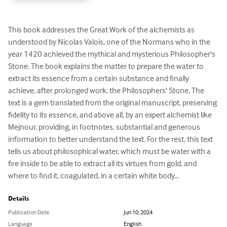
This book addresses the Great Work of the alchemists as 
understood by Nicolas Valois, one of the Normans who in the 
year 1420 achieved the mythical and mysterious Philosopher's 
Stone. The book explains the matter to prepare the water to 
extract its essence from a certain substance and finally 
achieve, after prolonged work, the Philosophers' Stone. The 
text is a gem translated from the original manuscript, preserving 
fidelity to its essence, and above all, by an expert alchemist like 
Mejnour, providing, in footnotes, substantial and generous 
information to better understand the text. For the rest, this text 
tells us about philosophical water, which must be water with a 
fire inside to be able to extract all its virtues from gold, and 
where to find it, coagulated, in a certain white body...
Details
Publication Date
Jun 10, 2024
Language
English