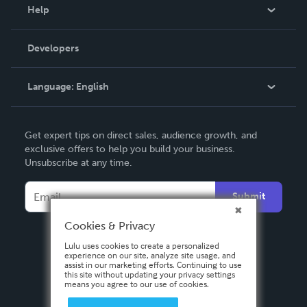
Blog
Help
Videos
Order Lookup
Developers
Podcast
Knowledge Base
Language:
English
Contact Support
English
Get expert tips on direct sales, audience growth, and
Deutsch
exclusive offers to help you build your business.
Unsubscribe at any time.
Français
Italiano
Submit
Español
Cookies & Privacy
Lulu uses cookies to create a personalized
experience on our site, analyze site usage, and
assist in our marketing efforts. Continuing to use
this site without updating your privacy settings
means you agree to our use of cookies.