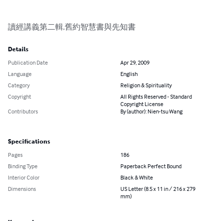
讀經講義第二輯,舊約智慧書與先知書
Details
Publication Date
Apr 29, 2009
Language
English
Category
Religion & Spirituality
Copyright
All Rights Reserved - Standard
Copyright License
Contributors
By (author): Nien-tsu Wang
Specifications
Pages
186
Binding Type
Paperback Perfect Bound
Interior Color
Black & White
Dimensions
US Letter (8.5 x 11 in / 216 x 279
mm)