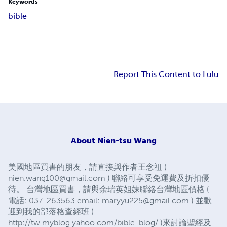
Keywords
bible
Report This Content to Lulu
About
Nien-tsu Wang
美國地區買書的朋友，請直接與作者王念祖 (
nien.wang100@gmail.com
) 聯絡可享受免運費及折扣優
待。 台灣地區買書，請與余瑞英姐妹聯絡台灣地區價格 (
電話: 037-263563 email:
maryyu225@gmail.com
) 並歡
迎到我的部落格查經班 (
http://tw.myblog.yahoo.com/bible-blog/ )來討論聖經及