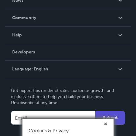
News
Careers
In The News
Community
Events
Blog
Help
Videos
Order Lookup
Developers
Podcast
Knowledge Base
Language:
English
Contact Support
English
Get expert tips on direct sales, audience growth, and
Deutsch
exclusive offers to help you build your business.
Unsubscribe at any time.
Français
Italiano
Submit
Español
Cookies & Privacy