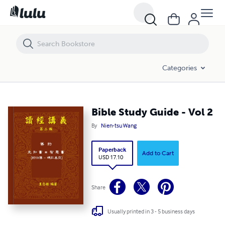
Bible Study Guide - Vol 2
Categories
Bible Study Guide - Vol 2
By
Nien-tsu Wang
Paperback
Add to Cart
USD 17.10
Share
Usually printed in 3 - 5 business days