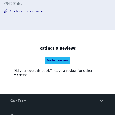
信仰問題。
Go to author's page
Ratings & Reviews
Write a review
Did you love this book? Leave a review for other
readers!
Our Team
About Us