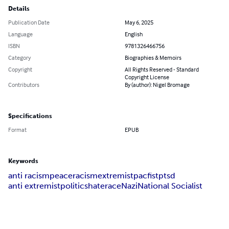
Details
Publication Date
May 6, 2025
Language
English
ISBN
9781326466756
Category
Biographies & Memoirs
Copyright
All Rights Reserved - Standard
Copyright License
Contributors
By (author): Nigel Bromage
Specifications
Format
EPUB
Keywords
anti racism
peace
racism
extremist
pacfist
ptsd
anti extremist
politics
hate
race
Nazi
National Socialist