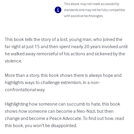
This ebook may not meet accessibility
standards and may not be fully compatible
with assistive technologies.
This book tells the story of a lost, young man, who joined the 
far-right at just 15 and then spent nearly 20 years involved until 
he walked away remorseful of his actions and sickened by the 
violence.

More than a story, this book shows there is always hope and 
highlights ways to challenge extremism, in a non-
confrontational way. 

Highlighting how someone can succumb to hate, this book 
shows how someone can become a Neo-Nazi, but then 
change and become a Peace Advocate. To find out how, read 
this book, you won't be disappointed.