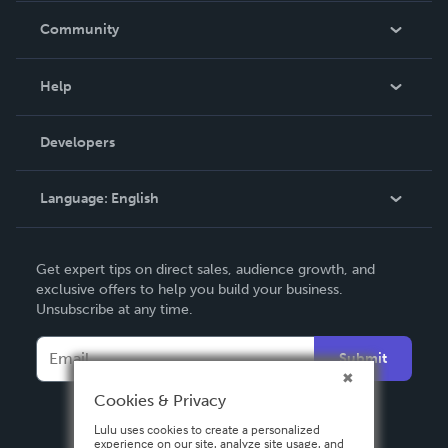
In The News
Community
Events
Blog
Help
Videos
Order Lookup
Developers
Podcast
Knowledge Base
Language:
English
Contact Support
English
Get expert tips on direct sales, audience growth, and
Deutsch
exclusive offers to help you build your business.
Unsubscribe at any time.
Français
Italiano
Submit
Español
Cookies & Privacy
Lulu uses cookies to create a personalized
experience on our site, analyze site usage, and