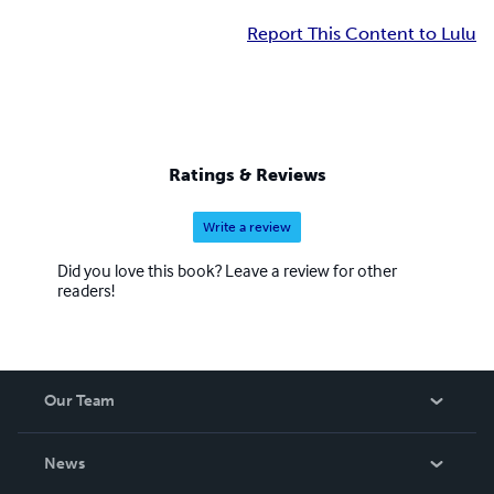
Report This Content to Lulu
Ratings & Reviews
Write a review
Did you love this book? Leave a review for other
readers!
Our Team
About Us
News
Careers