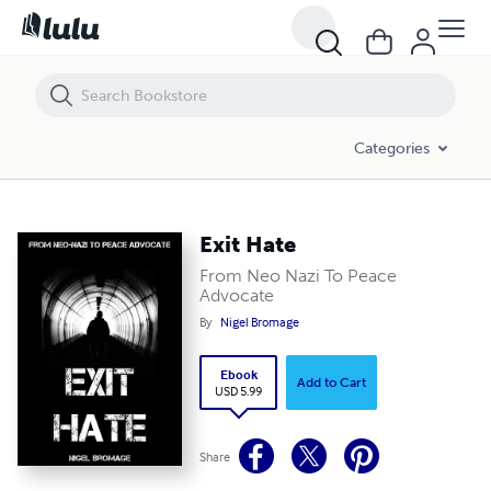
Exit Hate
Categories
Exit Hate
From Neo Nazi To Peace
Advocate
By
Nigel Bromage
Ebook
Add to Cart
USD 5.99
Share