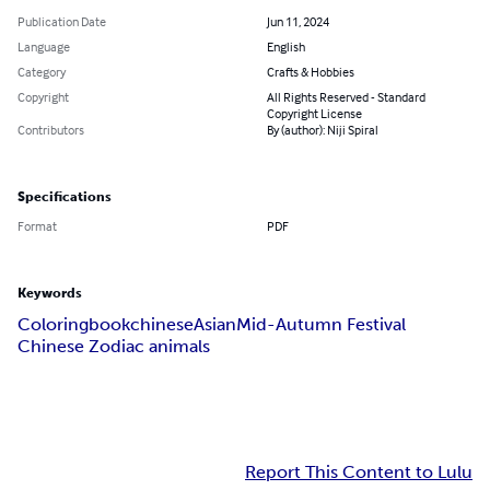
Publication Date
Jun 11, 2024
Language
English
Category
Crafts & Hobbies
Copyright
All Rights Reserved - Standard
Copyright License
Contributors
By (author): Niji Spiral
Specifications
Format
PDF
Keywords
Coloring
book
chinese
Asian
Mid-Autumn Festival
Chinese Zodiac animals
Report This Content to Lulu