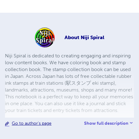
About
Niji Spiral
Niji Spiral is dedicated to creating engaging and inspiring
low content books. We have coloring book and stamp
collection book. The stamp collection book can be used
in Japan. Across Japan has lots of free collectable rubber
ink stamps at train stations (駅スタンプ eki stamp),
landmarks, attractions, museums, shops and many more!
This notebook is a perfect way to keep all your memories
in one place. You can also use it like a journal and stick
your train tickets and entry tickets from attractions.
Show full description
Go to author's page