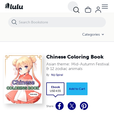
Chinese Coloring Book
Categories
Chinese Coloring Book
Asian theme: Mid-Autumn Festival
& 12 zodiac animals
By
Niji Spiral
Ebook
Add to Cart
USD 4.55
Share