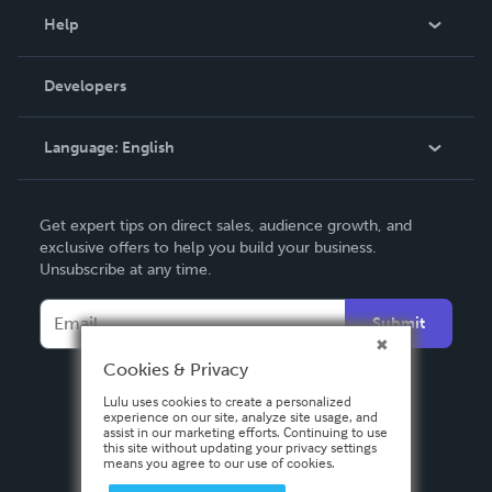
Blog
Help
Videos
Order Lookup
Developers
Podcast
Knowledge Base
Language:
English
Contact Support
English
Get expert tips on direct sales, audience growth, and
Deutsch
exclusive offers to help you build your business.
Unsubscribe at any time.
Français
Italiano
Submit
Español
Cookies & Privacy
Lulu uses cookies to create a personalized
experience on our site, analyze site usage, and
assist in our marketing efforts. Continuing to use
this site without updating your privacy settings
means you agree to our use of cookies.