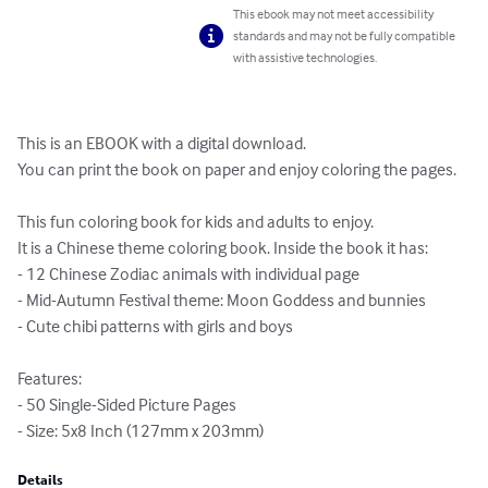
This ebook may not meet accessibility
standards and may not be fully compatible
with assistive technologies.
This is an EBOOK with a digital download.

You can print the book on paper and enjoy coloring the pages.

This fun coloring book for kids and adults to enjoy.  

It is a Chinese theme coloring book. Inside the book it has:

- 12 Chinese Zodiac animals with individual page

- Mid-Autumn Festival theme: Moon Goddess and bunnies

- Cute chibi patterns with girls and boys

Features:

- 50 Single-Sided Picture Pages

- Size: 5x8 Inch (127mm x 203mm)
Details