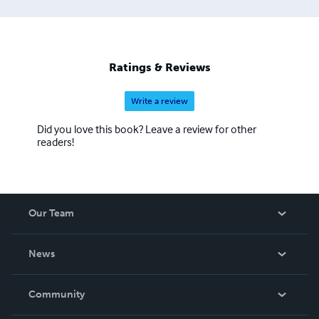
Ratings & Reviews
Write a review
Did you love this book? Leave a review for other
readers!
Our Team
About Us
News
Careers
In The News
Community
Events