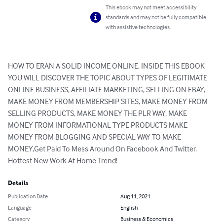
This ebook may not meet accessibility
standards and may not be fully compatible
with assistive technologies.
HOW TO ERAN A SOLID INCOME ONLINE, INSIDE THIS EBOOK 
YOU WILL DISCOVER THE TOPIC ABOUT TYPES OF LEGITIMATE 
ONLINE BUSINESS, AFFILIATE MARKETING, SELLING ON EBAY, 
MAKE MONEY FROM MEMBERSHIP SITES, MAKE MONEY FROM 
SELLING PRODUCTS, MAKE MONEY THE PLR WAY, MAKE 
MONEY FROM INFORMATIONAL TYPE PRODUCTS MAKE 
MONEY FROM BLOGGING AND SPECIAL WAY TO MAKE 
MONEY,Get Paid To Mess Around On Facebook And Twitter. 
Hottest New Work At Home Trend!
Details
Publication Date
Aug 11, 2021
Language
English
Category
Business & Economics