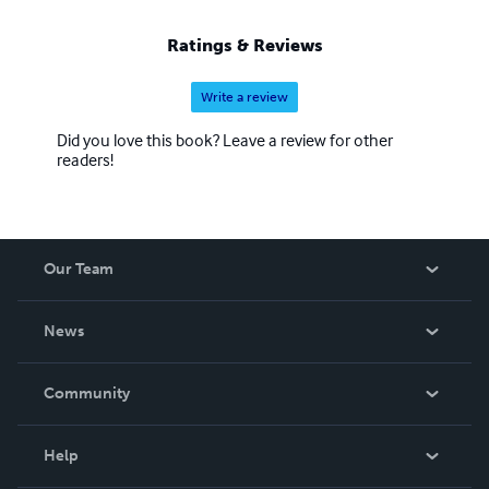
Ratings & Reviews
Write a review
Did you love this book? Leave a review for other
readers!
Our Team
About Us
News
Careers
In The News
Community
Events
Blog
Help
Videos