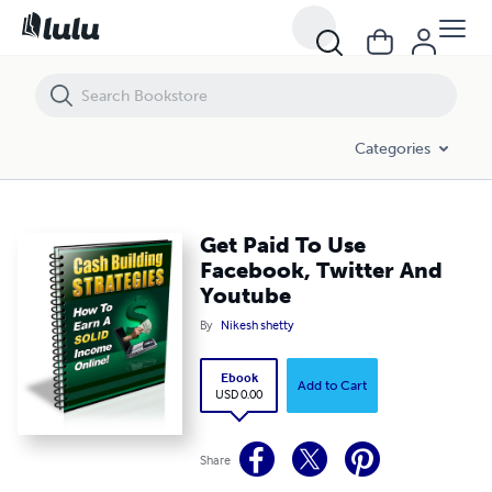
Get Paid To Use Facebook, Twitter And Youtube
Categories
Get Paid To Use
Facebook, Twitter And
Youtube
By
Nikesh shetty
Ebook
Add to Cart
USD 0.00
Share