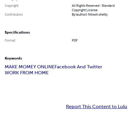
Copyright
All Rights Reserved - Standard
Copyright License
Contributors
By (author): Nikesh shetty
Specifications
Format
PDF
Keywords
MAKE MOMEY ONLINE
Facebook And Twitter
WORK FROM HOME
Report This Content to Lulu