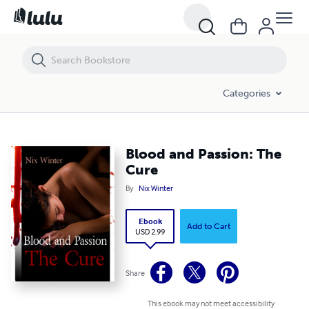
Blood and Passion: The Cure
Categories
Blood and Passion: The
Cure
By
Nix Winter
Ebook
Add to Cart
USD 2.99
Share
This ebook may not meet accessibility