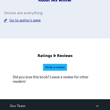
About
Nix Winter
Stories are everything.
Go to author's page
Ratings & Reviews
Write a review
Did you love this book? Leave a review for other
readers!
Our Team