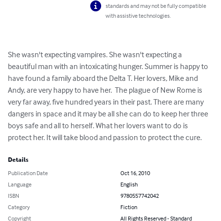
standards and may not be fully compatible
with assistive technologies.
She wasn't expecting vampires. She wasn't expecting a 
beautiful man with an intoxicating hunger. Summer is happy to 
have found a family aboard the Delta T. Her lovers, Mike and 
Andy, are very happy to have her.  The plague of New Rome is 
very far away, five hundred years in their past. There are many 
dangers in space and it may be all she can do to keep her three 
boys safe and all to herself. What her lovers want to do is 
protect her. It will take blood and passion to protect the cure.
Details
Publication Date
Oct 16, 2010
Language
English
ISBN
9780557742042
Category
Fiction
Copyright
All Rights Reserved - Standard