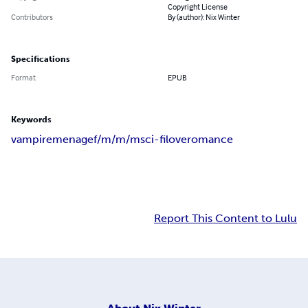
Copyright License
Contributors
By (author): Nix Winter
Specifications
Format
EPUB
Keywords
vampire
menage
f/m/m/m
sci-fi
love
romance
Report This Content to Lulu