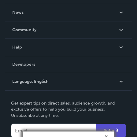
About Us
News
Careers
In The News
Community
Events
Blog
Help
Videos
Order Lookup
Developers
Podcast
Knowledge Base
Language:
English
Contact Support
English
Get expert tips on direct sales, audience growth, and
Deutsch
exclusive offers to help you build your business.
Unsubscribe at any time.
Français
Italiano
Submit