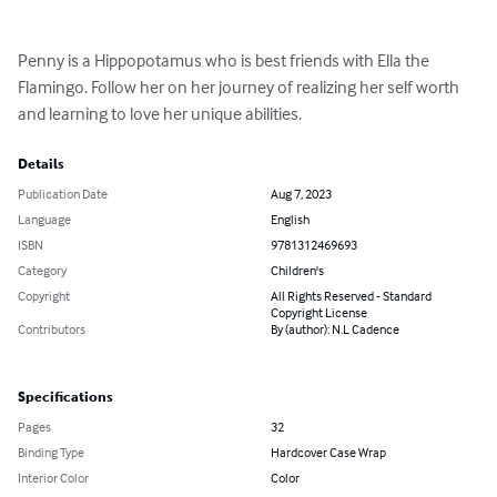
Penny is a Hippopotamus who is best friends with Ella the 
Flamingo. Follow her on her journey of realizing her self worth 
and learning to love her unique abilities.
Details
Publication Date
Aug 7, 2023
Language
English
ISBN
9781312469693
Category
Children's
Copyright
All Rights Reserved - Standard
Copyright License
Contributors
By (author): N.L Cadence
Specifications
Pages
32
Binding Type
Hardcover Case Wrap
Interior Color
Color