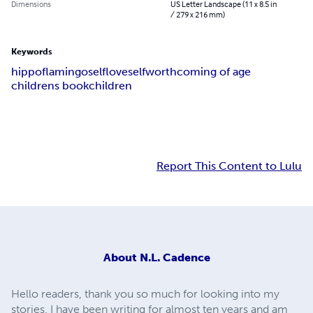
Dimensions
US Letter Landscape (11 x 8.5 in
/ 279 x 216 mm)
Keywords
hippo
flamingo
selflove
selfworth
coming of age
childrens book
children
Report This Content to Lulu
About
N.L. Cadence
Hello readers, thank you so much for looking into my
stories. I have been writing for almost ten years and am