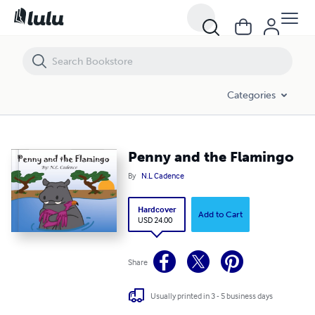
Penny and the Flamingo
Categories
Penny and the Flamingo
By
N.L Cadence
Hardcover
Add to Cart
USD 24.00
Share
Usually printed in 3 - 5 business days