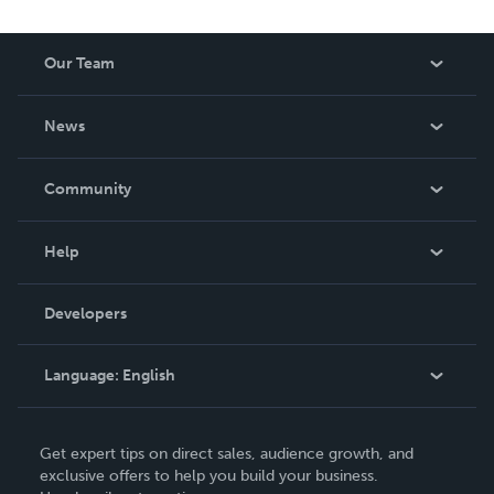
Our Team
About Us
News
Careers
In The News
Community
Events
Blog
Help
Videos
Order Lookup
Developers
Podcast
Knowledge Base
Language:
English
Contact Support
English
Get expert tips on direct sales, audience growth, and
Deutsch
exclusive offers to help you build your business.