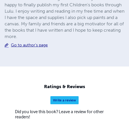
happy to finally publish my first Children's books through
Lulu. I enjoy writing and reading in my free time and when
I have the space and supplies I also pick up paints and a
canvas. My family and friends are a big motivator for all of
the books that I have written and I hope to keep creating
more.
Go to author's page
Ratings & Reviews
Write a review
Did you love this book? Leave a review for other
readers!