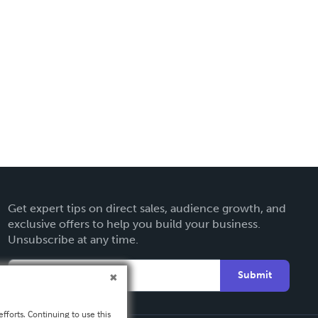
Get expert tips on direct sales, audience growth, and
exclusive offers to help you build your business.
Unsubscribe at any time.
Submit
fforts. Continuing to use this