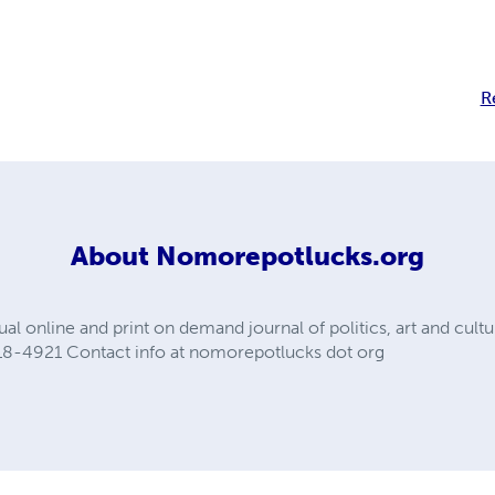
R
About
Nomorepotlucks.org
al online and print on demand journal of politics, art and cult
18-4921 Contact info at nomorepotlucks dot org