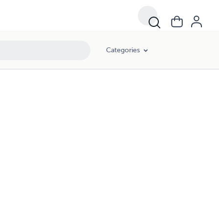
Categories