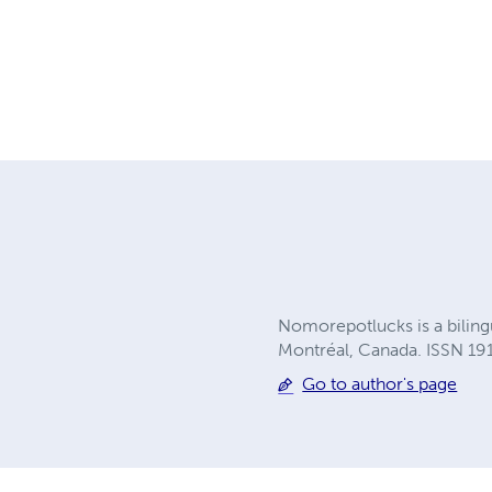
Nomorepotlucks is a bilingu
Montréal, Canada. ISSN 19
Go to author's page