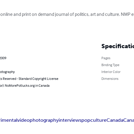
online and print on demand journal of politics, art and culture. NMP e
Specificati
 2009
Pages
Binding Type
hotography
Interior Color
ts Reserved - Standard Copyright License
Dimensions
hor): NoMorePotlucks.org in Canada
rimental
video
photography
interviews
pop
culture
Canada
Cana