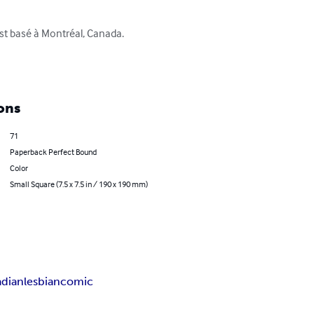
st basé à Montréal, Canada.

ons
71
Paperback Perfect Bound
Color
Small Square (7.5 x 7.5 in / 190 x 190 mm)
dian
lesbian
comic