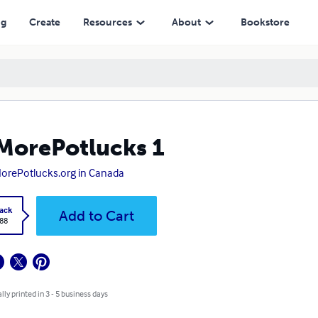
ng
Create
Resources
About
Bookstore
orePotlucks 1
rePotlucks.org in Canada
ack
Add to Cart
.88
lly printed in 3 - 5 business days