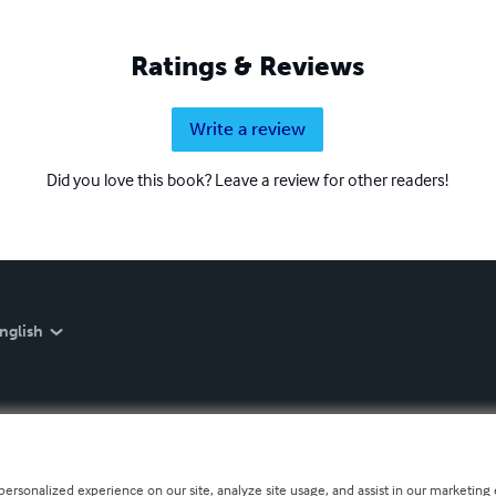
Ratings & Reviews
Write a review
Did you love this book? Leave a review for other readers!
nglish
personalized experience on our site, analyze site usage, and assist in our marketing e