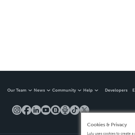
Our Team
News
Community
Help
Developers
E
Cookies & Privacy
Lulu uses cookies to create a 