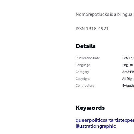
Nomorepotlucks is a bilingual 
ISSN 1918-4921
Details
Publication Date
Feb 27,
Language
English
Category
Art & P
Copyright
All Righ
Contributors
By (aut
Keywords
queer
politics
art
artist
expe
illustration
graphic