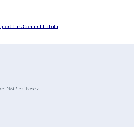
eport This Content to Lulu
ure. NMP est basé à