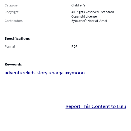
Category
Children's
Copyright
All Rights Reserved - Standard
Copyright License
Contributors
By (author): Noor AL Amel
Specifications
Format
PDF
Keywords
adventure
kids story
lunar
galaxy
moon
Report This Content to Lulu