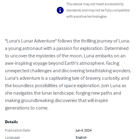
This ebook may not meet accessibility
standards and may not be fully compatible
with assistive technologies.
"Luna's Lunar Adventure" follows the thrilling journey of Luna, 
a young astronaut with a passion for exploration. Determined 
to uncover the mysteries of the moon, Luna embarks on an 
awe-inspiring voyage beyond Earth's atmosphere. Facing 
unexpected challenges and discovering breathtaking wonders, 
Luna's adventure is a captivating tale of bravery, curiosity, and 
the boundless possibilities of space exploration. Join Luna as 
she navigates the lunar landscape, forging new paths and 
making groundbreaking discoveries that will inspire 
generations to come.
Details
Publication Date
Jun 4, 2024
Language
English