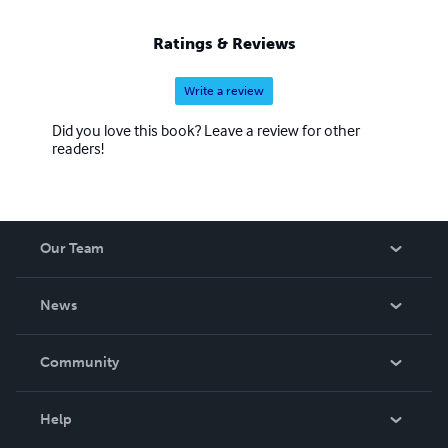
Ratings & Reviews
Write a review
Did you love this book? Leave a review for other
readers!
Our Team
About Us
News
Careers
In The News
Community
Events
Blog
Help
Videos