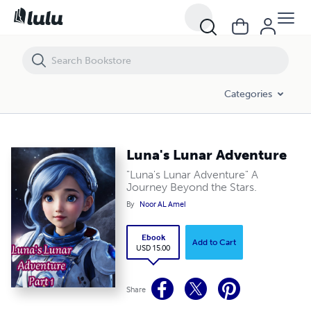
Luna's Lunar Adventure
Categories
Luna's Lunar Adventure
"Luna's Lunar Adventure" A
Journey Beyond the Stars.
By
Noor AL Amel
Ebook
Add to Cart
USD 15.00
Share