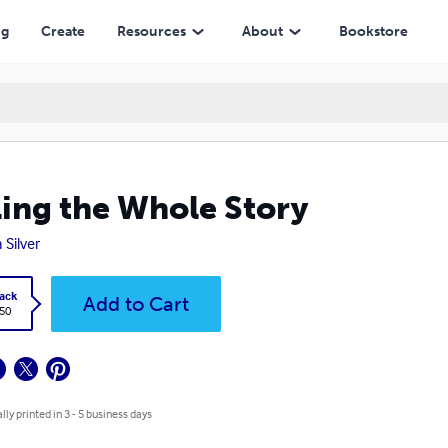
ng
Create
Resources
About
Bookstore
ling the Whole Story
 Silver
ack
Add to Cart
.50
lly printed in 3 - 5 business days