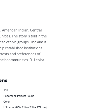
American Indian, Central 
es. The story is told in the 
e ethnic groups. The aim is 
help established institutions—
erests and preferences of 
heir communities. Full color 
ons
131
Paperback Perfect Bound
Color
US Letter (8.5 x 11 in / 216 x 279 mm)