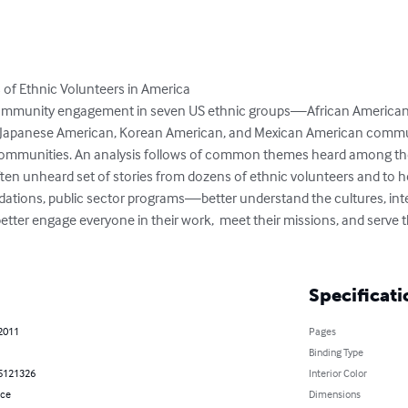
s of Ethnic Volunteers in America

ommunity engagement in seven US ethnic groups—African American, 
Japanese American, Korean American, and Mexican American communiti
communities. An analysis follows of common themes heard among thes
 often unheard set of stories from dozens of ethnic volunteers and to 
dations, public sector programs—better understand the cultures, int
better engage everyone in their work,  meet their missions, and serve t
Specificati
 2011
Pages
Binding Type
5121326
Interior Color
nce
Dimensions