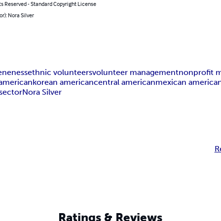
ts Reserved - Standard Copyright License
or): Nora Silver
veneness
ethnic volunteers
volunteer management
nonprofit
 american
korean american
central american
mexican america
sector
Nora Silver
R
Ratings & Reviews