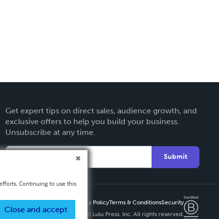
Get expert tips on direct sales, audience growth, and
exclusive offers to help you build your business.
Unsubscribe at any time.
Submit
fforts. Continuing to use this
Privacy Policy
Terms & Conditions
Security
Close and accept
Copyright ©
2026 Lulu Press, Inc. All rights reserved.