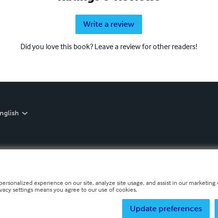
Write a review
Did you love this book? Leave a review for other readers!
nglish
personalized experience on our site, analyze site usage, and assist in our marketing e
ivacy settings means you agree to our use of cookies.
Update preferences