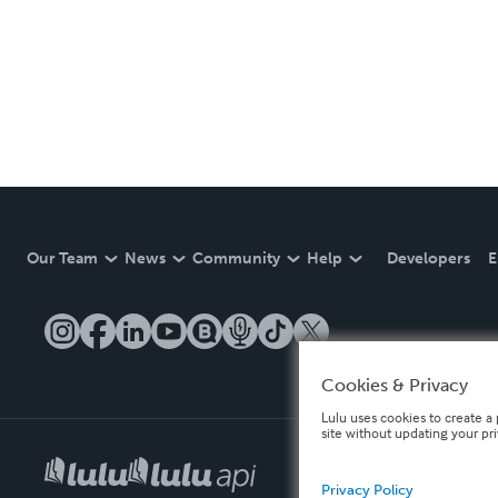
Our Team
News
Community
Help
Developers
E
Cookies & Privacy
Lulu uses cookies to create a 
site without updating your pr
Privacy Policy