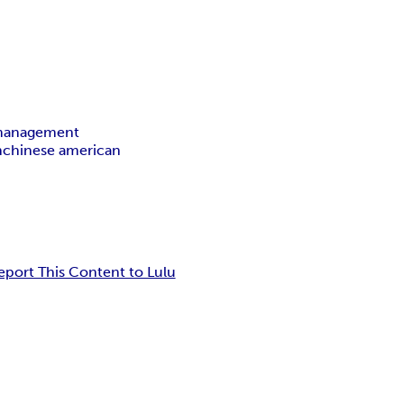
 management
n
chinese american
eport This Content to Lulu