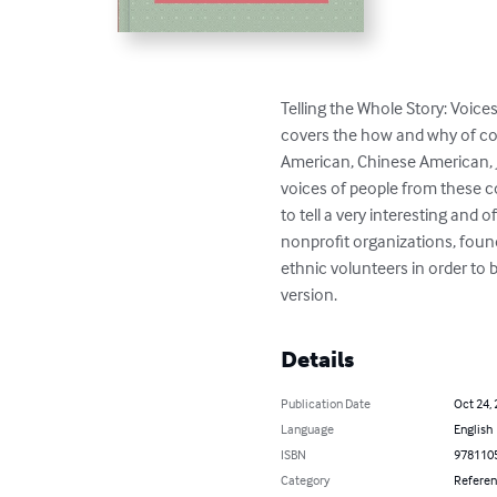
Telling the Whole Story: Voice
covers the how and why of c
American, Chinese American, 
voices of people from these 
to tell a very interesting and
nonprofit organizations, foun
ethnic volunteers in order to 
version.
Details
Publication Date
Oct 24,
Language
English
ISBN
978110
Category
Refere