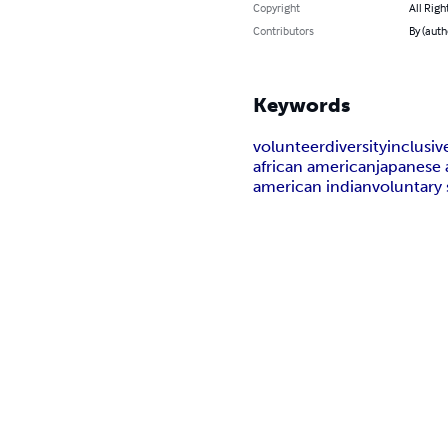
Copyright
All Righ
Contributors
By (auth
Keywords
volunteer
diversity
inclusi
african american
japanese
american indian
voluntary 