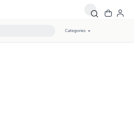
Categories