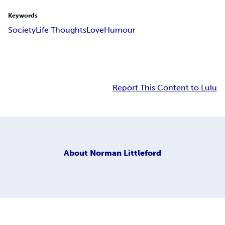
Keywords
Society
Life Thoughts
Love
Humour
Report This Content to Lulu
About
Norman Littleford