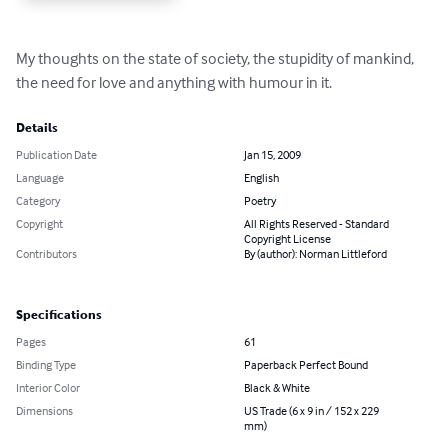
My thoughts on the state of society, the stupidity of mankind, 
the need for love and anything with humour in it.
Details
Publication Date
Jan 15, 2009
Language
English
Category
Poetry
Copyright
All Rights Reserved - Standard
Copyright License
Contributors
By (author): Norman Littleford
Specifications
Pages
61
Binding Type
Paperback Perfect Bound
Interior Color
Black & White
Dimensions
US Trade (6 x 9 in / 152 x 229
mm)