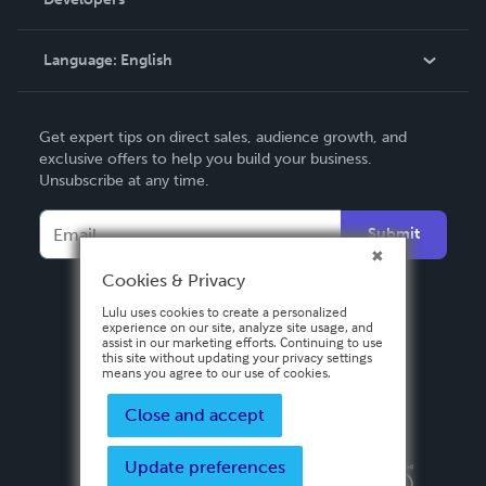
Podcast
Knowledge Base
Language:
English
Contact Support
English
Get expert tips on direct sales, audience growth, and
Deutsch
exclusive offers to help you build your business.
Unsubscribe at any time.
Français
Italiano
Submit
Español
Cookies & Privacy
Lulu uses cookies to create a personalized
experience on our site, analyze site usage, and
assist in our marketing efforts. Continuing to use
this site without updating your privacy settings
means you agree to our use of cookies.
Close and accept
Update preferences
Privacy Policy
Terms & Conditions
Security