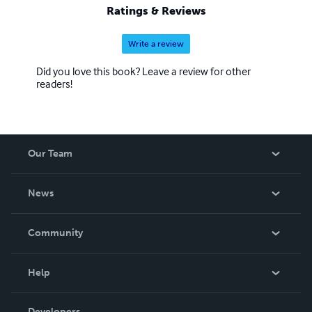
Ratings & Reviews
Write a review
Did you love this book? Leave a review for other
readers!
Our Team
About Us
News
Careers
In The News
Community
Events
Blog
Help
Videos
Order Lookup
Developers