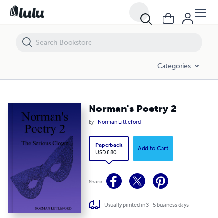
Norman's Poetry 2
Categories
Norman's Poetry 2
By
Norman Littleford
Paperback
Add to Cart
USD 8.80
Share
Usually printed in 3 - 5 business days