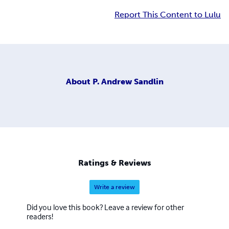
Report This Content to Lulu
About
P. Andrew Sandlin
Ratings & Reviews
Write a review
Did you love this book? Leave a review for other
readers!