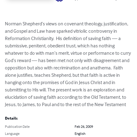
Norman Shepherd’s views on covenant theology, justification, 
and Gospel and Law have sparked vitriolic controversy in 
Reformation Christianity.  His definition of saving faith — a 
submissive, penitent, obedient trust, which has nothing 
whatever to do with man’s merit, virtue or performance to curry 
God’s reward — has been met not only with disagreement and 
opposition but also with recrimination and anathema.  Faith 
alone justifies, teaches Shepherd, but that faith is active in 
hanging onto the promises of God in Jesus Christ and in 
submitting to His will. The present work is an exploration and 
elucidation of saving faith according to the Old Testament, to 
Jesus, to James, to Paul and to the rest of the New Testament
Details
Publication Date
Feb 26, 2009
Language
English