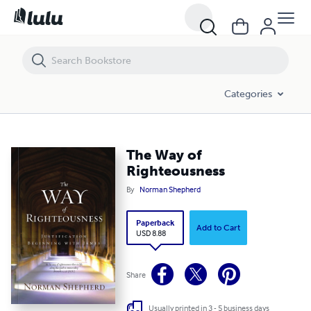
The Way of Righteousness
Categories
The Way of
Righteousness
By
Norman Shepherd
Paperback
Add to Cart
USD 8.88
Share
Usually printed in 3 - 5 business days