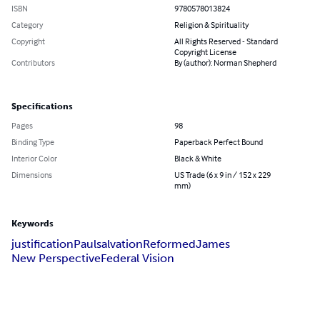
ISBN
9780578013824
Category
Religion & Spirituality
Copyright
All Rights Reserved - Standard
Copyright License
Contributors
By (author): Norman Shepherd
Specifications
Pages
98
Binding Type
Paperback Perfect Bound
Interior Color
Black & White
Dimensions
US Trade (6 x 9 in / 152 x 229
mm)
Keywords
justification
Paul
salvation
Reformed
James
New Perspective
Federal Vision