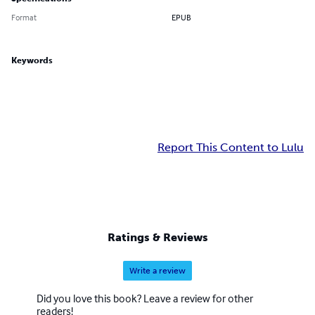
Format
EPUB
Keywords
Report This Content to Lulu
Ratings & Reviews
Write a review
Did you love this book? Leave a review for other
readers!