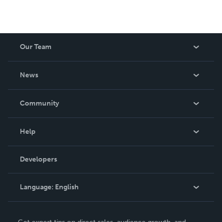
Our Team
About Us
News
Careers
In The News
Community
Events
Blog
Help
Videos
Order Lookup
Developers
Podcast
Knowledge Base
Language:
English
Contact Support
English