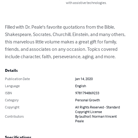
with assistive technologies.
Filled with Dr. Peale's favorite quotations from the Bible, 
Shakespeare, Socrates, Churchill, Einstein, and many others, 
this marvelous little volume makes a great gift for family, 
friends, and associates on any occasion. Topics covered 
include character, faith, perseverance, aging, and more.
Details
Publication Date
Jan 14, 2020
Language
English
ISBN
9781794869233
Category
Personal Growth
Copyright
All Rights Reserved - Standard
Copyright License
Contributors
By (author): Norman Vincent
Peale
Specifications