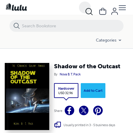
Shadow of the Outcast
Categories
Shadow of the Outcast
By
Nova B. T. Pack
Hardcover
Add to Cart
USD 32.96
Share
Usually printed in 3 - 5 business days