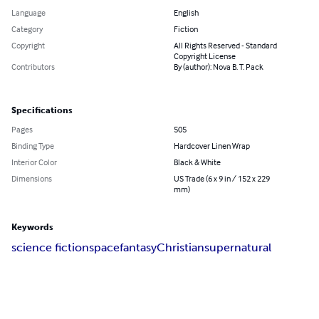
Language
English
Category
Fiction
Copyright
All Rights Reserved - Standard
Copyright License
Contributors
By (author): Nova B. T. Pack
Specifications
Pages
505
Binding Type
Hardcover Linen Wrap
Interior Color
Black & White
Dimensions
US Trade (6 x 9 in / 152 x 229
mm)
Keywords
science fiction
space
fantasy
Christian
supernatural