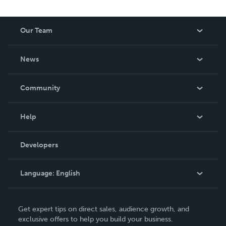
Our Team
About Us
News
Careers
In The News
Community
Events
Blog
Help
Videos
Order Lookup
Developers
Podcast
Knowledge Base
Language:
English
Contact Support
English
Get expert tips on direct sales, audience growth, and
Deutsch
exclusive offers to help you build your business.