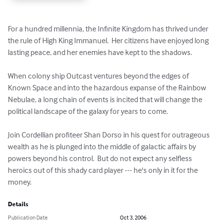
For a hundred millennia, the Infinite Kingdom has thrived under 
the rule of High King Immanuel.  Her citizens have enjoyed long 
lasting peace, and her enemies have kept to the shadows.

When colony ship Outcast ventures beyond the edges of 
Known Space and into the hazardous expanse of the Rainbow 
Nebulae, a long chain of events is incited that will change the 
political landscape of the galaxy for years to come.

Join Cordellian profiteer Shan Dorso in his quest for outrageous 
wealth as he is plunged into the middle of galactic affairs by 
powers beyond his control.  But do not expect any selfless 
heroics out of this shady card player --- he's only in it for the 
money.
Details
Publication Date
Oct 3, 2006