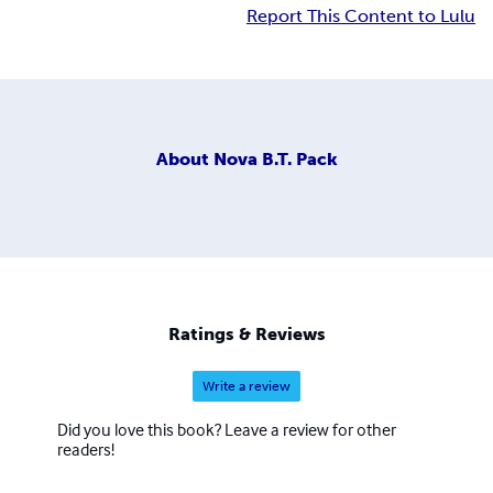
Report This Content to Lulu
About
Nova B.T. Pack
Ratings & Reviews
Write a review
Did you love this book? Leave a review for other
readers!