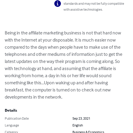
standards and may not be fully compatible
with assistive technologies.
Being in the affiliate marketing business is not that hard now 
with the Internet at your disposable. It is much easier now 
compared to the days when people have to make use of the 
telephones and other mediums of information just to get the 
latest updates on the way their program is coming along. So 
with technology at hand, and assuming that the affiliate is 
working from home, a day in his or her life would sound 
something like this…Upon waking up and after having 
breakfast, the computer is turned on to check out new 
developments in the network.
Details
Publication Date
Sep 23, 2021
Language
English
Category
Business & Economics