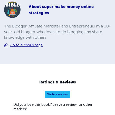
About
super make money online
strategies
The Blogger, Affiliate marketer and Entrepreneur.I’m a 30-
year-old blogger who loves to do blogging and share
knowledge with others
Go to author's page
Ratings & Reviews
Write a review
Did you love this book? Leave a review for other
readers!