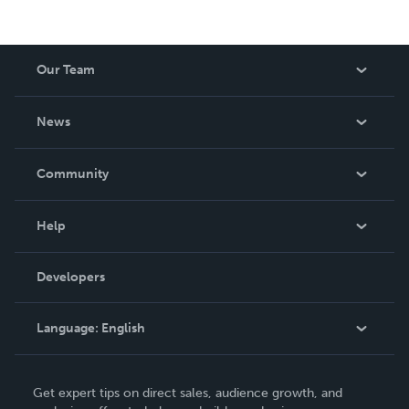
Our Team
About Us
News
Careers
In The News
Community
Events
Blog
Help
Videos
Order Lookup
Developers
Podcast
Knowledge Base
Language:
English
Contact Support
English
Get expert tips on direct sales, audience growth, and
Deutsch