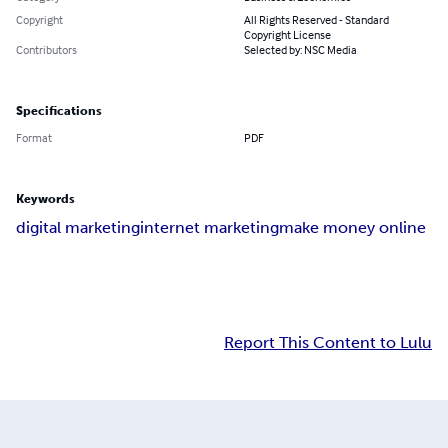
Copyright
All Rights Reserved - Standard
Copyright License
Contributors
Selected by: NSC Media
Specifications
Format
PDF
Keywords
digital marketing
internet marketing
make money online
Report This Content to Lulu