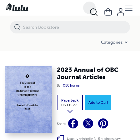
2023 Annual of OBC Journal Articles
Categories
2023 Annual of OBC
Journal Articles
By
OBC Journal
Paperback
Add to Cart
USD 15.27
Share
Usually printed in 3 - 5 business days