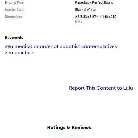
Binding Type
Paperback Perfect Bound
Interior Color
Black & White
Dimensions
A5 (5.83 x 8.27 in / 148 x 210
mm)
Keywords
zen meditation
order of buddhist contemplatives
zen practice
Report This Content to Lulu
Ratings & Reviews