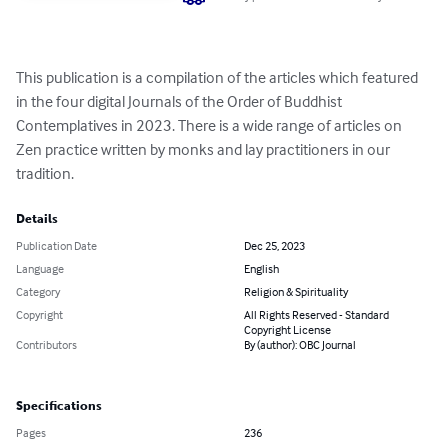
This publication is a compilation of the articles which featured 
in the four digital Journals of the Order of Buddhist 
Contemplatives in 2023. There is a wide range of articles on 
Zen practice written by monks and lay practitioners in our 
tradition.
Details
Publication Date
Dec 25, 2023
Language
English
Category
Religion & Spirituality
Copyright
All Rights Reserved - Standard
Copyright License
Contributors
By (author): OBC Journal
Specifications
Pages
236