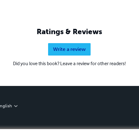
Ratings & Reviews
Write a review
Did you love this book? Leave a review for other readers!
nglish