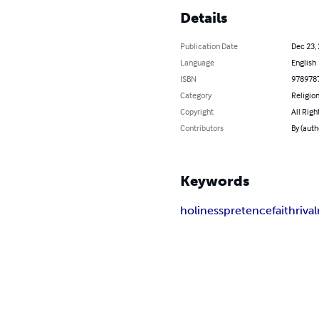
Details
Publication Date
Dec 23,
Language
English
ISBN
978978
Category
Religion
Copyright
All Righ
Contributors
By (auth
Keywords
holiness
pretence
faith
rival