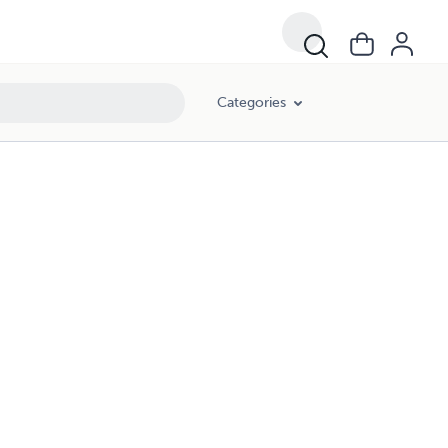
Categories