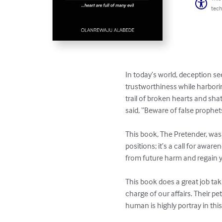
tech
In today’s world, deception s
trustworthiness while harboring
trail of broken hearts and sh
said, “Beware of false prophet
This book, The Pretender, was 
positions; it’s a call for awa
from future harm and regain yo
This book does a great job tak
charge of our affairs. Their pe
human is highly portray in thi