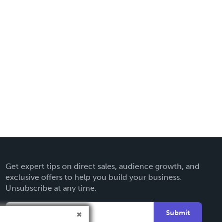
Get expert tips on direct sales, audience growth, and
exclusive offers to help you build your business.
Unsubscribe at any time.
Submit