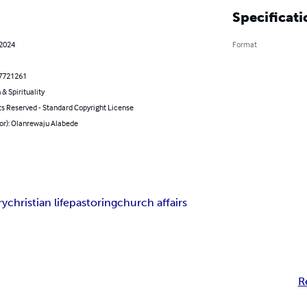
Specificati
 2024
Format
7721261
 & Spirituality
ts Reserved - Standard Copyright License
or): Olanrewaju Alabede
ry
christian life
pastoring
church affairs
R