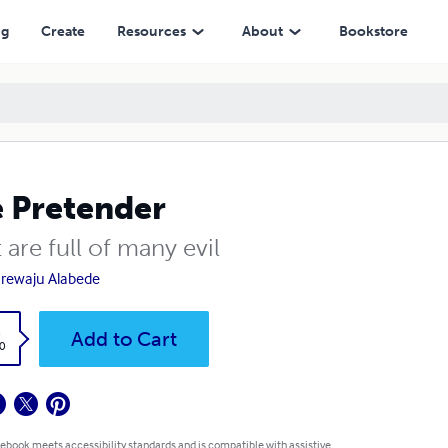
ng
Create
Resources
About
Bookstore
 Pretender
 are full of many evil
rewaju Alabede
k
Add to Cart
0
 ebook meets accessibility standards and is compatible with assistive