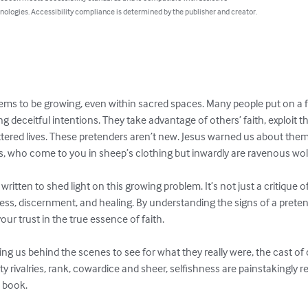
nologies. Accessibility compliance is determined by the publisher and creator.
eems to be growing, even within sacred spaces. Many people put on a 
 deceitful intentions. They take advantage of others’ faith, exploit th
attered lives. These pretenders aren’t new. Jesus warned us about th
s, who come to you in sheep’s clothing but inwardly are ravenous wolv
written to shed light on this growing problem. It’s not just a critique 
reness, discernment, and healing. By understanding the signs of a prete
ur trust in the true essence of faith.

ing us behind the scenes to see for what they really were, the cast of
tty rivalries, rank, cowardice and sheer, selfishness are painstakingly 
s book.