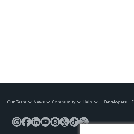
Our Team
News
Community
Help
Developers
E