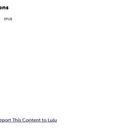
ons
EPUB
eport This Content to Lulu