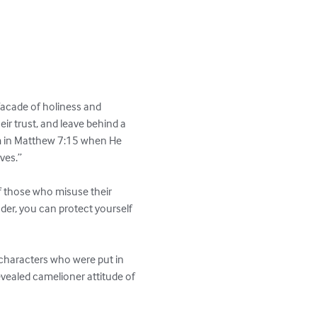
facade of holiness and 
eir trust, and leave behind a 
em in Matthew 7:15 when He 
es.”

of those who misuse their 
nder, you can protect yourself 
 characters who were put in 
revealed camelioner attitude of 