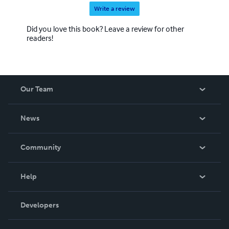
Write a review
Did you love this book? Leave a review for other
readers!
Our Team
About Us
News
Careers
In The News
Community
Events
Blog
Help
Videos
Order Lookup
Developers
Podcast
Knowledge Base