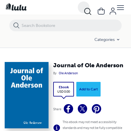
Journal of Ole Anderson
Categories
Journal of Ole Anderson
By
Ole Anderson
Ebook
Add to Cart
USD 0.00
Share
This ebook may not meet accessibility
standards and may not be fully compatible