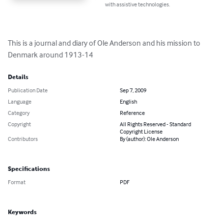
with assistive technologies.
This is a journal and diary of Ole Anderson and his mission to 
Denmark around 1913-14
Details
Publication Date
Sep 7, 2009
Language
English
Category
Reference
Copyright
All Rights Reserved - Standard
Copyright License
Contributors
By (author): Ole Anderson
Specifications
Format
PDF
Keywords