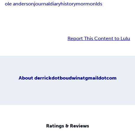
ole anderson
journal
diary
history
mormon
lds
Report This Content to Lulu
About
derrickdotboudwinatgmaildotcom
Ratings & Reviews