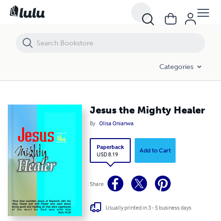
Jesus the Mighty Healer
Categories
Jesus the Mighty Healer
By
Olisa Onianwa
Paperback
Add to Cart
USD 8.19
Share
Usually printed in 3 - 5 business days