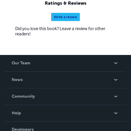
Ratings & Reviews
Write a review
Did you love this book? Leave a review for other
readers!
Our Team
About Us
News
Careers
In The News
Community
Events
Blog
Help
Videos
Order Lookup
Developers
Podcast