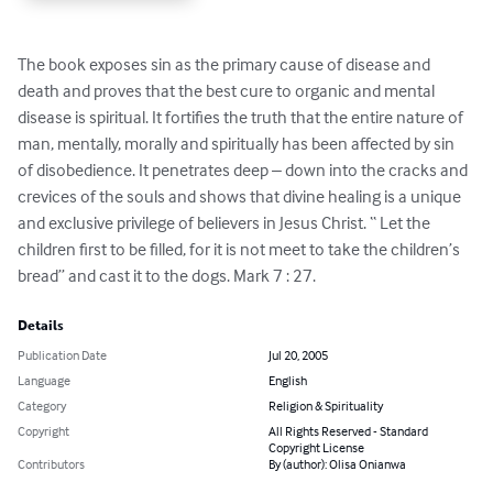
The book exposes sin as the primary cause of disease and 
death and proves that the best cure to organic and mental 
disease is spiritual. It fortifies the truth that the entire nature of 
man, mentally, morally and spiritually has been affected by sin 
of disobedience. It penetrates deep – down into the cracks and 
crevices of the souls and shows that divine healing is a unique 
and exclusive privilege of believers in Jesus Christ. “ Let the 
children first to be filled, for it is not meet to take the children’s 
bread” and cast it to the dogs. Mark 7 : 27.
Details
Publication Date
Jul 20, 2005
Language
English
Category
Religion & Spirituality
Copyright
All Rights Reserved - Standard
Copyright License
Contributors
By (author): Olisa Onianwa