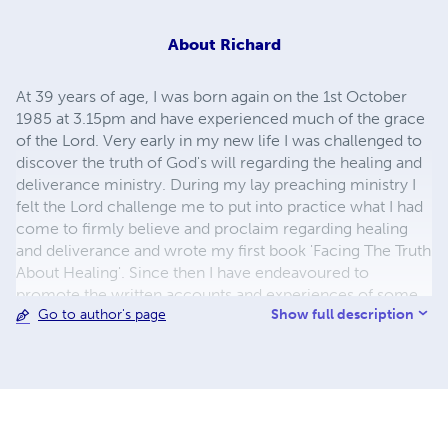
About
Richard
At 39 years of age, I was born again on the 1st October
1985 at 3.15pm and have experienced much of the grace
of the Lord. Very early in my new life I was challenged to
discover the truth of God's will regarding the healing and
deliverance ministry. During my lay preaching ministry I
felt the Lord challenge me to put into practice what I had
come to firmly believe and proclaim regarding healing
and deliverance and wrote my first book 'Facing The Truth
About Healing'. Since then I have endeavoured to
promote the written accounts and experiences of some
Show full description
Go to author's page
of God's greatest pioneers in this ministry.