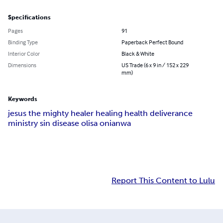
Specifications
Pages
91
Binding Type
Paperback Perfect Bound
Interior Color
Black & White
Dimensions
US Trade (6 x 9 in / 152 x 229
mm)
Keywords
jesus the mighty healer healing health deliverance
ministry sin disease olisa onianwa
Report This Content to Lulu