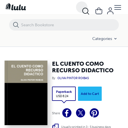
EL CUENTO COMO RECURSO DIDACTICO
Categories
EL CUENTO COMO
RECURSO DIDACTICO
By
OLIVA PINTOR ROIBAS
Paperback
Add to Cart
USD 8.24
Share
Usually printed in 3 - 5 business days