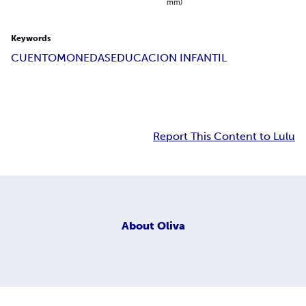
mm)
Keywords
CUENTO
MONEDAS
EDUCACION INFANTIL
Report This Content to Lulu
About
Oliva