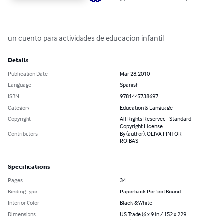
un cuento para actividades de educacion infantil
Details
Publication Date
Mar 28, 2010
Language
Spanish
ISBN
9781445738697
Category
Education & Language
Copyright
All Rights Reserved - Standard
Copyright License
Contributors
By (author): OLIVA PINTOR
ROIBAS
Specifications
Pages
34
Binding Type
Paperback Perfect Bound
Interior Color
Black & White
Dimensions
US Trade (6 x 9 in / 152 x 229