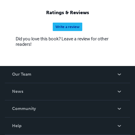
Ratings & Reviews
Write a review
Did you love this book? Leave a review for other
readers!
Our Team
About Us
News
Careers
In The News
Community
Events
Blog
Help
Videos