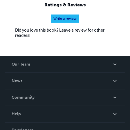
Ratings & Reviews
Write a review
Did you love this book? Leave a review for other
readers!
Our Team
About Us
News
Careers
In The News
Community
Events
Blog
Help
Videos
Order Lookup