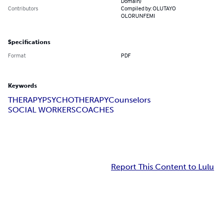
Domain)
Contributors
Compiled by: OLUTAYO
OLORUNFEMI
Specifications
Format
PDF
Keywords
THERAPY
PSYCHOTHERAPY
Counselors
SOCIAL WORKERS
COACHES
Report This Content to Lulu