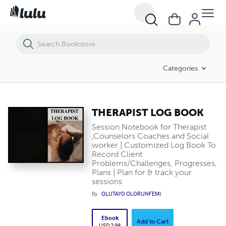
THERAPIST LOG BOOK
Categories
THERAPIST LOG BOOK
Session Notebook for Therapist
,Counselors Coaches and Social
worker | Customized Log Book To
Record Client
Problems/Challenges, Progresses,
Plans | Plan for & track your
sessions
By
OLUTAYO OLORUNFEMI
Ebook
Add to Cart
USD 2.98