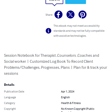
Share
This ebook may not meet accessibility
standards and may not be fully compatible
with assistive technologies.
Session Notebook for Therapist ,Counselors ,Coaches and 
Social worker  |  Customized Log Book To Record Client 
Problems/Challenges, Progresses, Plans  |  Plan for & track your 
sessions
Details
Publication Date
Apr 1, 2024
Language
English
Category
Health & Fitness
Copyright
No Known Copyright (Public