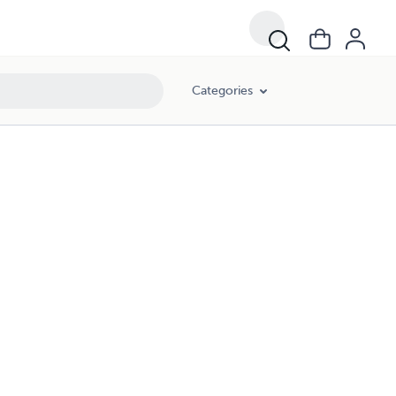
Categories