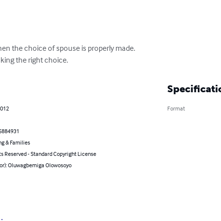
hen the choice of spouse is properly made.

aking the right choice.
Specificati
2012
Format
5884931
ng & Families
ts Reserved - Standard Copyright License
hor): Oluwagbemiga Olowosoyo