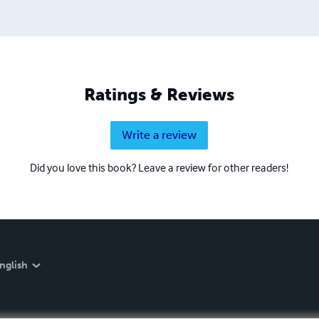
Ratings & Reviews
Write a review
Did you love this book? Leave a review for other readers!
nglish