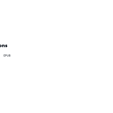
ons
EPUB