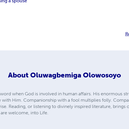
ing a spouse
R
About
Oluwagbemiga Olowosoyo
n word when God is involved in human affairs. His enormous stre
 with Him. Companionship with a fool multiplies folly. Compa
e. Reading, or listening to divinely inspired literature, brin
u are welcome, into Life.