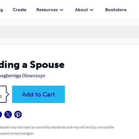
ng
Create
Resources
About
Bookstore
ding a Spouse
wagbemiga Olowosoyo
k
Add to Cart
0
 ebook may not meet accessibility standards and may not be fully compatible
 assistive technologies.