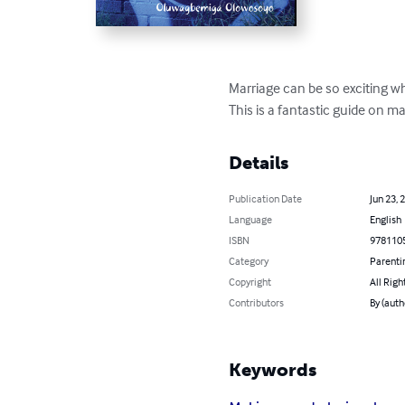
Marriage can be so exciting w
This is a fantastic guide on m
Details
Publication Date
Jun 23, 
Language
English
ISBN
978110
Category
Parenti
Copyright
All Righ
Contributors
By (aut
Keywords