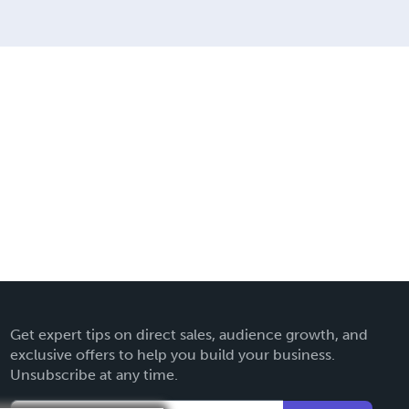
Get expert tips on direct sales, audience growth, and
exclusive offers to help you build your business.
Unsubscribe at any time.