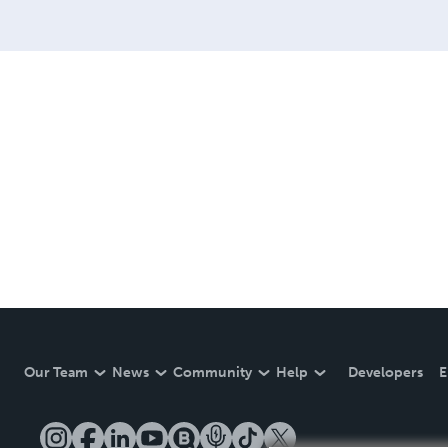
Our Team
News
Community
Help
Developers
E