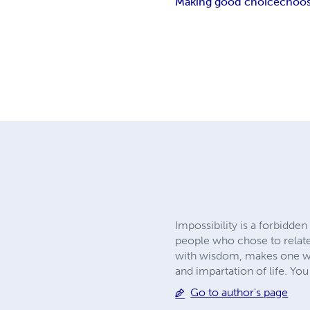
Making good choice
choos
Impossibility is a forbidde
people who chose to relate
with wisdom, makes one wis
and impartation of life. Yo
Go to author's page