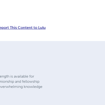
eport This Content to Lulu
ngth is available for
nionship and fellowship
gs overwhelming knowledge