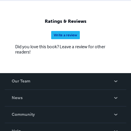
Ratings & Reviews
Write a review
Did you love this book? Leave a review for other
readers!
Our Team
About Us
News
Careers
In The News
Community
Events
Blog