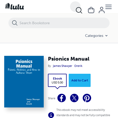
Psionics Manual
Categories
Psionics Manual
By
James Shawyer
Orerik
Ebook
Add to Cart
USD 5.00
Share
This ebook may not meet accessibility
standards and may not be fully compatible