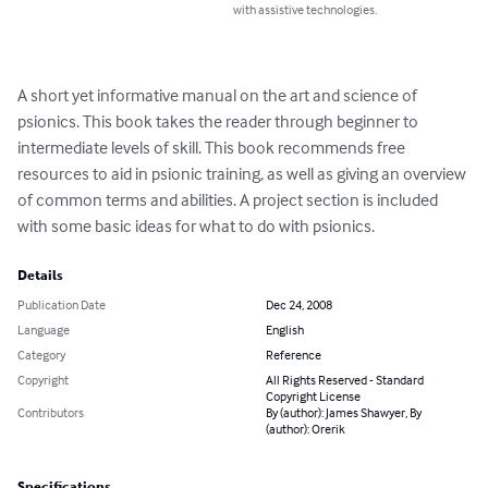
with assistive technologies.
A short yet informative manual on the art and science of 
psionics. This book takes the reader through beginner to 
intermediate levels of skill. This book recommends free 
resources to aid in psionic training, as well as giving an overview 
of common terms and abilities. A project section is included 
with some basic ideas for what to do with psionics.
Details
Publication Date
Dec 24, 2008
Language
English
Category
Reference
Copyright
All Rights Reserved - Standard
Copyright License
Contributors
By (author): James Shawyer, By
(author): Orerik
Specifications