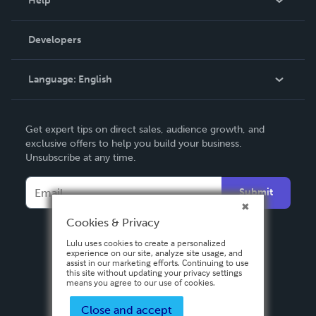
Help
Videos
Order Lookup
Developers
Podcast
Knowledge Base
Language:
English
Contact Support
English
Get expert tips on direct sales, audience growth, and
Deutsch
exclusive offers to help you build your business.
Unsubscribe at any time.
Français
Italiano
Submit
Español
Cookies & Privacy
Lulu uses cookies to create a personalized
experience on our site, analyze site usage, and
assist in our marketing efforts. Continuing to use
this site without updating your privacy settings
means you agree to our use of cookies.
Close and accept