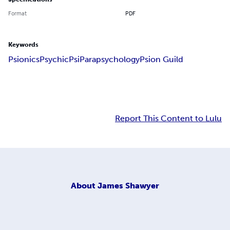
Format
PDF
Keywords
Psionics
Psychic
Psi
Parapsychology
Psion Guild
Report This Content to Lulu
About
James Shawyer