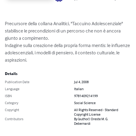
Precursore della collana Analitici, "Taccuino Adolescenziale"  
stabilisce le precondizioni di un percorso che non è ancora 
giunto a compimento. 

Indagine sulla creazione della propria forma mentis: le influenze 
adolescenziali, i modelli di pensiero, il contesto culturale, le 
aspirazioni.
Details
Publication Date
Jul 4, 2008
Language
Italian
ISBN
9781409214199
Category
Social Science
Copyright
All Rights Reserved - Standard
Copyright License
Contributors
By (author): Oreste M. G.
Debernardi