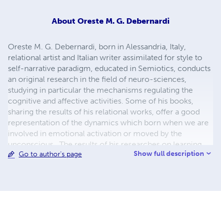
About
Oreste M. G. Debernardi
Oreste M. G. Debernardi, born in Alessandria, Italy,
relational artist and Italian writer assimilated for style to
self-narrative paradigm, educated in Semiotics, conducts
an original research in the field of neuro-sciences,
studying in particular the mechanisms regulating the
cognitive and affective activities. Some of his books,
sharing the results of his relational works, offer a good
representation of the dynamics which born when we are
involved in emotional activation or moved by the
unconscious. The results of his researches on learning
Show full description
Go to author's page
and affectivity are applied to the study on the interaction
of the hypothalamic system with the immune system. His
experiences and his projects, social and artistic, deepen
the ways to learn on the emotional plan.