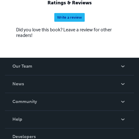
Ratings & Reviews
Write a review
Did you love this book? Leave a review for other
readers!
Our Team
About Us
News
Careers
In The News
Community
Events
Blog
Help
Videos
Order Lookup
Developers
Podcast