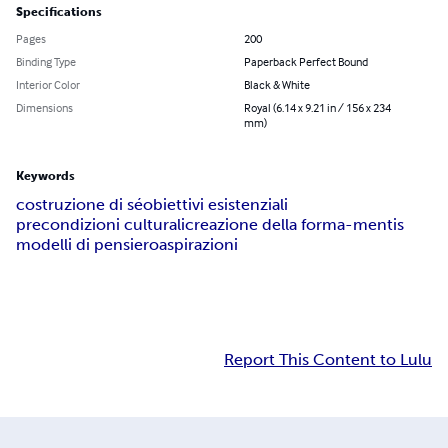
Specifications
Pages
200
Binding Type
Paperback Perfect Bound
Interior Color
Black & White
Dimensions
Royal (6.14 x 9.21 in / 156 x 234
mm)
Keywords
costruzione di sé
obiettivi esistenziali
precondizioni culturali
creazione della forma-mentis
modelli di pensiero
aspirazioni
Report This Content to Lulu