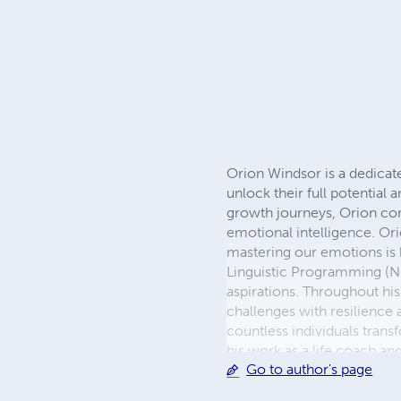
Orion Windsor is a dedicate
unlock their full potential
growth journeys, Orion com
emotional intelligence. Or
mastering our emotions is k
Linguistic Programming (NLP
aspirations. Throughout his
challenges with resilience
countless individuals trans
his work as a life coach a
Go to author's page
delves into topics of emoti
valuable insights and inspi