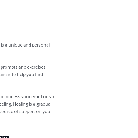
 is a unique and personal 
nd prompts and exercises 
im is to help you find 
 to process your emotions at 
eling. Healing is a gradual 
 source of support on your 
ons