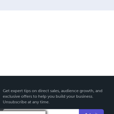
g services.
Get expert tips on direct sales, audience growth, and
exclusive offers to help you build your business.
Unsubscribe at any time.