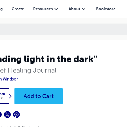
ng
Create
Resources
About
Bookstore
nding light in the dark"
ief Healing Journal
n Windsor
ack
Add to Cart
.00