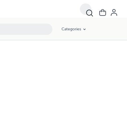
Categories