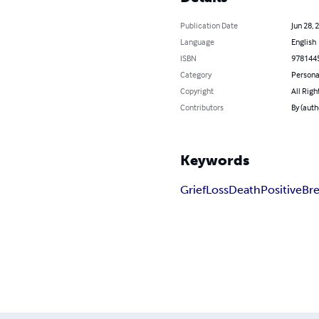
Publication Date
Jun 28, 
Language
English
ISBN
978144
Category
Persona
Copyright
All Righ
Contributors
By (auth
Keywords
Grief
Loss
Death
Positive
Br