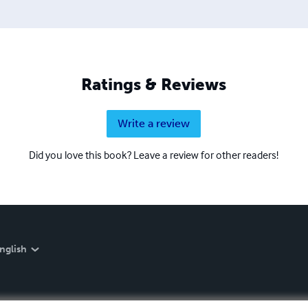
aling.com, where you can find information about his coachin
Ratings & Reviews
Write a review
Did you love this book? Leave a review for other readers!
nglish