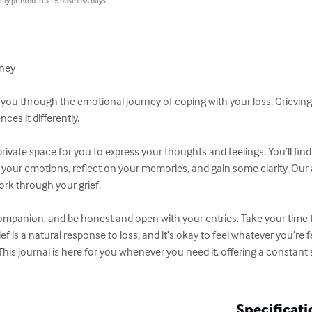
lly printed in 3 - 5 business days
ney

t you through the emotional journey of coping with your loss. Grieving
es it differently.

 private space for you to express your thoughts and feelings. You’ll fi
your emotions, reflect on your memories, and gain some clarity. Our a
rk through your grief.

 companion, and be honest and open with your entries. Take your time
is a natural response to loss, and it’s okay to feel whatever you’re fe
This journal is here for you whenever you need it, offering a constant
Specificati