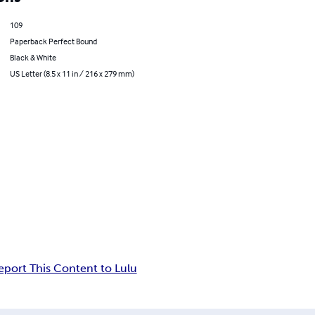
109
Paperback Perfect Bound
Black & White
US Letter (8.5 x 11 in / 216 x 279 mm)
eport This Content to Lulu