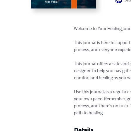
Usua
Welcome to Your Healing Jour
This journal is here to suppor
process, and everyone experienc
This journal offers a safe and
designed to help you navigate 
comfort and healing as you wo
Use this journal as a regular
your own pace. Remember, grief 
process, and there’s no rush. 
path to healing.
Details