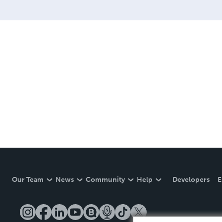
website at www.quanttumhe
Our Team
News
Community
Help
Developers
E