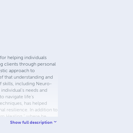
for helping individuals
ng clients through personal
istic approach to
ef that understanding and
f skills, including Neuro-
 individual's needs and
o navigate life’s
techniques, has helped
l resilience. In addition to
tum Healing," where he
 podcast offers listeners
Show full description
powerment. Visit his