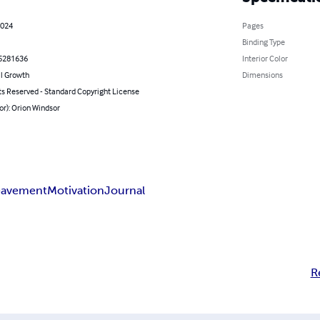
2024
Pages
Binding Type
5281636
Interior Color
l Growth
Dimensions
ts Reserved - Standard Copyright License
or): Orion Windsor
eavement
Motivation
Journal
R