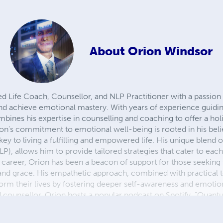
About
Orion Windsor
d Life Coach, Counsellor, and NLP Practitioner with a passion 
 and achieve emotional mastery. With years of experience guidi
bines his expertise in counselling and coaching to offer a hol
ion’s commitment to emotional well-being is rooted in his beli
ey to living a fulfilling and empowered life. His unique blend o
), allows him to provide tailored strategies that cater to each
 career, Orion has been a beacon of support for those seeking t
 and grace. His empathetic approach, combined with practical 
form their lives by fostering deeper self-awareness and emotiona
nd counsellor, Orion hosts a popular podcast on Spotify, "Quan
onal intelligence, personal growth, and holistic well-being. His
ration to continue their own journeys of self-discovery and em