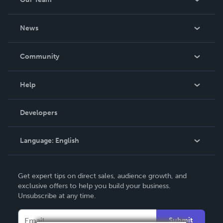
About Us
News
Careers
In The News
Community
Events
Blog
Help
Videos
Order Lookup
Developers
Podcast
Knowledge Base
Language:
English
Contact Support
English
Get expert tips on direct sales, audience growth, and
Deutsch
exclusive offers to help you build your business.
Unsubscribe at any time.
Français
Italiano
Submit