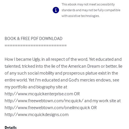
This ebook may not meet accessibility
standards and may not be fully compatible
with assistive technologies.
BOOK & FREE PDF DOWNLOAD

========================

How I became Ugly, in all respect of the word. Yet educated and 
talented, tricked into the lie of the American Dream or better, lie 
of any such social mobility and prosperous platue exist in the 
entire world. Yet I'm educated and God's mercies endows, see 
my portfolio and biography site at 
http://www.mcquickenterprise.com OR 
http://www.freewebtown.com/mcquick/ and my work site at 
http://www.freewebtown.com/oneilmcquick OR 
http://www.mcquickdesigns.com
Details