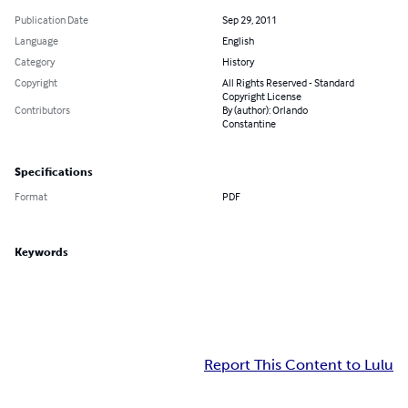
Publication Date
Sep 29, 2011
Language
English
Category
History
Copyright
All Rights Reserved - Standard
Copyright License
Contributors
By (author): Orlando
Constantine
Specifications
Format
PDF
Keywords
Report This Content to Lulu