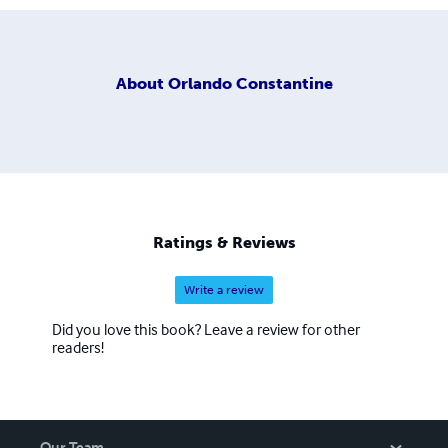
About
Orlando Constantine
Ratings & Reviews
Write a review
Did you love this book? Leave a review for other
readers!
Our Team