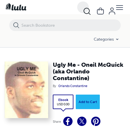
Ugly Me - Oneil McQuick (aka Orlando Constantine)
Categories
Ugly Me - Oneil McQuick
(aka Orlando
Constantine)
By
Orlando Constantine
Ebook
Add to Cart
USD 0.00
Share