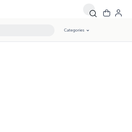
Categories