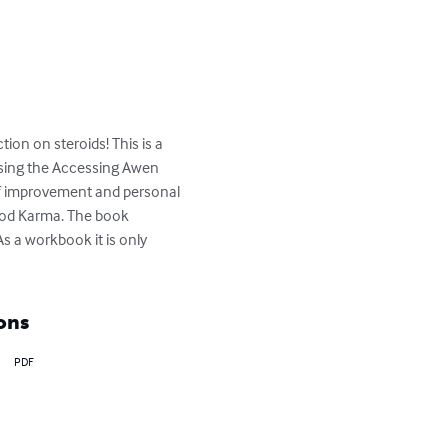
ion on steroids! This is a 
using the Accessing Awen 
elf improvement and personal 
ood Karma. The book 
s a workbook it is only 
ons
PDF