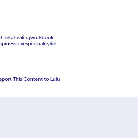
lf help
healing
workbook
ppiness
love
spirituality
life
eport This Content to Lulu