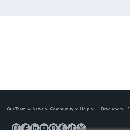
Our Team
News
Community
Help
Developers
E