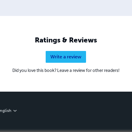
Ratings & Reviews
Write a review
Did you love this book? Leave a review for other readers!
nglish