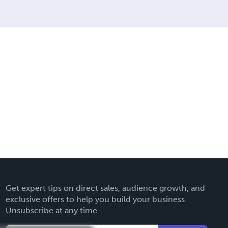
Get expert tips on direct sales, audience growth, and
exclusive offers to help you build your business.
Unsubscribe at any time.