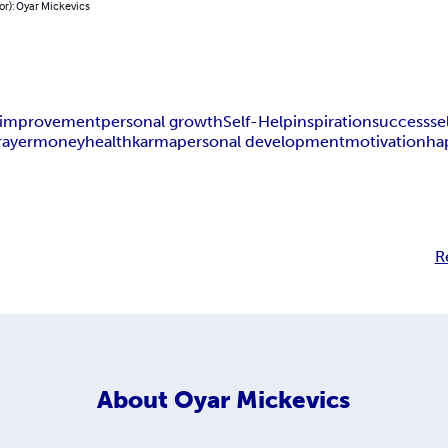
or): Oyar Mickevics
f-improvement
personal growth
Self-Help
inspiration
success
se
rayer
money
health
karma
personal development
motivation
ha
R
About
Oyar Mickevics