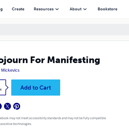
ng
Create
Resources
About
Bookstore
ojourn For Manifesting
 Mickevics
k
Add to Cart
4
 ebook may not meet accessibility standards and may not be fully compatible
 assistive technologies.