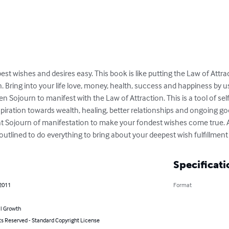
t wishes and desires easy. This book is like putting the Law of Attract
Bring into your life love, money, health, success and happiness by 
n Sojourn to manifest with the Law of Attraction. This is a tool of s
piration towards wealth, healing, better relationships and ongoing g
ght Sojourn of manifestation to make your fondest wishes come true. A
outlined to do everything to bring about your deepest wish fulfillment
Specificati
 2011
Format
l Growth
ts Reserved - Standard Copyright License