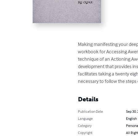
Making manifesting your deepes
workbook for Accessing Awen. 
technique of an Actioning Awe
development that provides ins
facilitates taking a twenty ei
necessary to follow the steps 
Details
Publication Date
Sep 30,
Language
English
Category
Persona
Copyright
All Righ