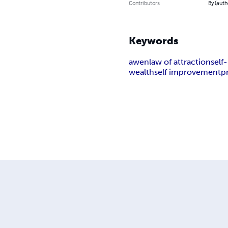
Contributors
By (auth
Keywords
awen
law of attraction
sel
wealth
self improvement
p