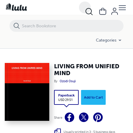
LIVING FROM UNIFIED MIND
Categories
LIVING FROM UNIFIED
MIND
By
Ozodi Osuji
Paperback
Add to Cart
USD 29.51
Share
Usually printed in 3 - 5 business days