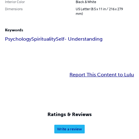
Interior Color
Black & White
Dimensions
US Letter (8.5 x 11 in / 216 x 279
mm)
Keywords
Psychology
Spirituality
Self- Understanding
Report This Content to Lulu
Ratings & Reviews
Write a review