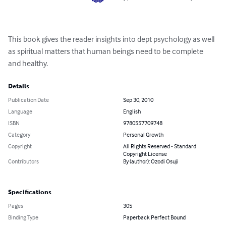
This book gives the reader insights into dept psychology as well 
as spiritual matters that human beings need to be complete 
and healthy.
Details
Publication Date
Sep 30, 2010
Language
English
ISBN
9780557709748
Category
Personal Growth
Copyright
All Rights Reserved - Standard
Copyright License
Contributors
By (author): Ozodi Osuji
Specifications
Pages
305
Binding Type
Paperback Perfect Bound